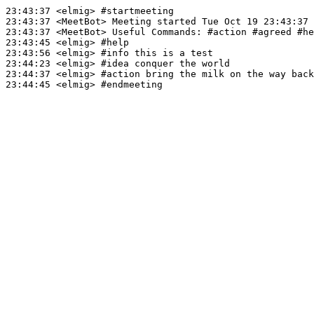
23:43:37
 <elmig>
#startmeeting
23:43:37
 <MeetBot>
23:43:37
 <MeetBot>
23:43:45
 <elmig>
#help
23:43:56
 <elmig>
#info 
this is a test
23:44:23
 <elmig>
#idea 
conquer the world
23:44:37
 <elmig>
#action 
bring the milk on the way back
23:44:45
 <elmig>
#endmeeting