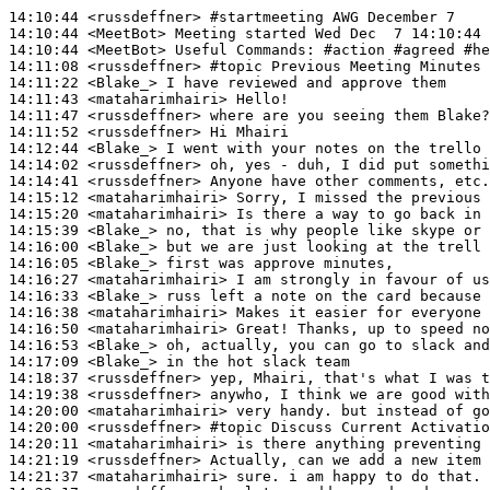
14:10:44
 <russdeffner>
#startmeeting 
AWG December 7
14:10:44
 <MeetBot>
14:10:44
 <MeetBot>
14:11:08
 <russdeffner>
#topic 
Previous Meeting Minutes
14:11:22
 <Blake_>
14:11:43
 <mataharimhairi>
14:11:47
 <russdeffner>
14:11:52
 <russdeffner>
14:12:44
 <Blake_>
14:14:02
 <russdeffner>
14:14:41
 <russdeffner>
14:15:12
 <mataharimhairi>
14:15:20
 <mataharimhairi>
14:15:39
 <Blake_>
14:16:00
 <Blake_>
14:16:05
 <Blake_>
14:16:27
 <mataharimhairi>
14:16:33
 <Blake_>
14:16:38
 <mataharimhairi>
14:16:50
 <mataharimhairi>
14:16:53
 <Blake_>
14:17:09
 <Blake_>
14:18:37
 <russdeffner>
14:19:38
 <russdeffner>
14:20:00
 <mataharimhairi>
14:20:00
 <russdeffner>
#topic 
Discuss Current Activatio
14:20:11
 <mataharimhairi>
14:21:19
 <russdeffner>
14:21:37
 <mataharimhairi>