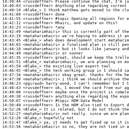
14:39:44
 <russdeffner>
14:40:03
 <russdeffner>
14:40:19
 <Blake_>
14:41:09
 <russdeffner>
14:41:55
 <russdeffner>
#topic 
Opening all regions for e
14:42:12
 <russdeffner>
14:42:23
 <russdeffner>
14:42:49
 <mataharimhairi>
14:43:19
 <mataharimhairi>
14:43:45
 <Blake_>
14:44:03
 <mataharimhairi>
14:44:18
 <mataharimhairi>
14:44:49
 <mataharimhairi>
14:45:35
 <russdeffner>
14:45:51
 <Blake_>
14:45:59
 <Blake_>
14:46:45
 <Blake_>
14:47:16
 <mataharimhairi>
14:47:38
 <mataharimhairi>
14:48:23
 <pgiraud>
14:48:43
 <russdeffner>
14:49:08
 <russdeffner>
14:49:30
 <russdeffner>
14:50:07
 <russdeffner>
#topic 
HDM Data Model
14:50:49
 <russdeffner>
14:52:26
 <Blake_>
14:52:27
 <mataharimhairi>
14:52:29
 <Blake_>
14:52:47
 <Blake_>
14:53:56
 <mataharimhairi>