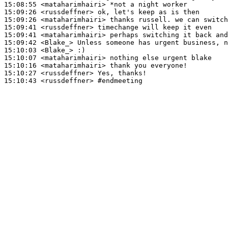
15:08:55
 <mataharimhairi>
15:09:26
 <russdeffner>
15:09:26
 <mataharimhairi>
15:09:41
 <russdeffner>
15:09:41
 <mataharimhairi>
15:09:42
 <Blake_>
15:10:03
 <Blake_>
15:10:07
 <mataharimhairi>
15:10:16
 <mataharimhairi>
15:10:27
 <russdeffner>
15:10:43
 <russdeffner>
#endmeeting