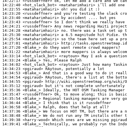
14:22:17
 <russdeffner>
14:22:40
 <hot_slack_bot>
14:22:55
 <mataharimhairi>
14:23:20
 <russdeffner>
14:23:40
 <mataharimhairi>
14:23:43
 <russdeffner>
14:24:21
 <russdeffner>
14:24:28
 <mataharimhairi>
14:25:30
 <mataharimhairi>
14:25:54
 <mataharimhairi>
14:27:01
 <mataharimhairi>
14:27:20
 <Blake_>
14:31:22
 <mataharimhairi>
14:33:14
 <hot_slack_bot>
14:33:24
 <Blake_>
14:34:02
 <hot_slack_bot>
14:34:23
 <pgiraud>
14:34:53
 <Blake_>
14:34:54
 <pgiraud>
14:34:55
 <pgiraud>
14:35:12
 <pgiraud>
14:35:36
 <Blake_>
14:35:47
 <russdeffner>
14:35:54
 <Blake_>
14:36:44
 <Blake_>
14:36:58
 <Blake_>
14:37:36
 <Blake_>
14:38:48
 <Blake_>
14:39:38
 <harry-wood>
14:39:41
 <Blake_>