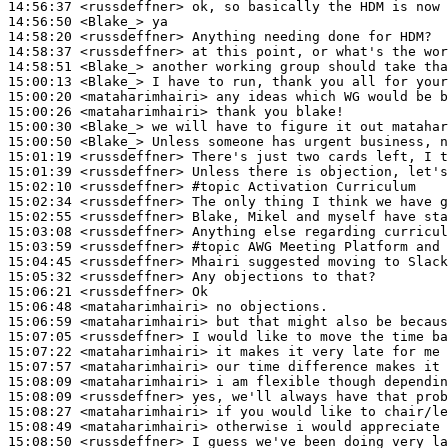
14:56:37
 <russdeffner>
14:56:50
 <Blake_>
14:58:20
 <russdeffner>
14:58:37
 <russdeffner>
14:58:51
 <Blake_>
15:00:13
 <Blake_>
15:00:20
 <mataharimhairi>
15:00:26
 <mataharimhairi>
15:00:30
 <Blake_>
15:00:50
 <Blake_>
15:01:19
 <russdeffner>
15:01:39
 <russdeffner>
15:02:10
 <russdeffner>
#topic 
Activation Curriculum
15:02:34
 <russdeffner>
15:02:55
 <russdeffner>
15:03:08
 <russdeffner>
15:03:59
 <russdeffner>
#topic 
AWG Meeting Platform and 
15:04:45
 <russdeffner>
15:05:32
 <russdeffner>
15:06:21
 <russdeffner>
15:06:48
 <mataharimhairi>
15:06:59
 <mataharimhairi>
15:07:05
 <russdeffner>
15:07:22
 <mataharimhairi>
15:07:57
 <mataharimhairi>
15:08:09
 <mataharimhairi>
15:08:09
 <russdeffner>
15:08:27
 <mataharimhairi>
15:08:49
 <mataharimhairi>
15:08:50
 <russdeffner>