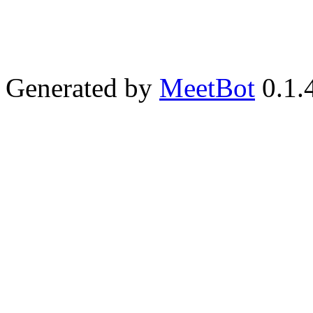
Generated by
MeetBot
0.1.