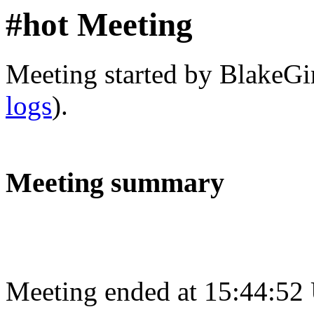
#hot Meeting
Meeting started by BlakeGi
logs
).
Meeting summary
Meeting ended at 15:44:52