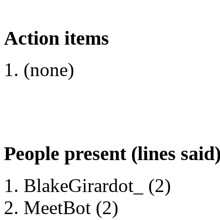
Action items
(none)
People present (lines said
BlakeGirardot_ (2)
MeetBot (2)