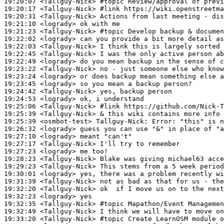
19:20:07
 <Tallguy-Nick>
#topic 
Review/approval of previ
19:20:17
 <Tallguy-Nick>
#link 
https://wiki.openstreetma
19:20:31
 <Tallguy-Nick>
19:21:10
 <logrady>
19:21:23
 <Tallguy-Nick>
#topic 
Develop backup & documen
19:22:02
 <logrady>
19:22:03
 <Tallguy-Nick>
19:22:45
 <Tallguy-Nick>
19:22:49
 <logrady>
19:23:22
 <Tallguy-Nick>
19:23:24
 <logrady>
19:23:45
 <logrady>
19:24:42
 <Tallguy-Nick>
19:24:53
 <logrady>
19:25:06
 <Tallguy-Nick>
#link 
https://github.com/Nick-T
19:25:39
 <Tallguy-Nick>
19:25:39
 <osmbot-test>
Tallguy-Nick:
19:26:32
 <logrady>
19:27:10
 <logrady>
19:27:17
 <Tallguy-Nick>
19:27:23
 <logrady>
19:28:23
 <Tallguy-Nick>
19:29:23
 <Tallguy-Nick>
19:30:01
 <logrady>
19:31:39
 <Tallguy-Nick>
19:32:20
 <Tallguy-Nick>
19:32:23
 <logrady>
19:32:35
 <Tallguy-Nick>
#topic 
Mapathon/Event Managemen
19:32:49
 <Tallguy-Nick>
19:33:20
 <Tallguy-Nick>
#topic 
Create LearnOSM module 