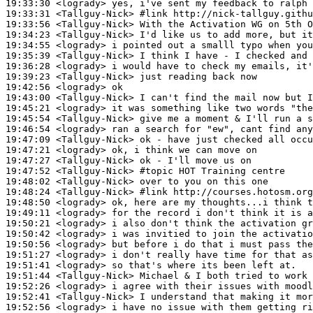
19:33:30
 <logrady>
19:33:31
 <Tallguy-Nick>
#link 
http://nick-tallguy.githu
19:33:56
 <Tallguy-Nick>
19:34:23
 <Tallguy-Nick>
19:34:55
 <logrady>
19:35:39
 <Tallguy-Nick>
19:36:28
 <logrady>
19:39:23
 <Tallguy-Nick>
19:42:56
 <logrady>
19:43:00
 <Tallguy-Nick>
19:45:21
 <logrady>
19:45:54
 <Tallguy-Nick>
19:46:54
 <logrady>
19:47:09
 <Tallguy-Nick>
19:47:21
 <logrady>
19:47:27
 <Tallguy-Nick>
19:47:52
 <Tallguy-Nick>
#topic 
HOT Training centre
19:48:02
 <Tallguy-Nick>
19:48:24
 <Tallguy-Nick>
#link 
http://courses.hotosm.org
19:48:50
 <logrady>
19:49:11
 <logrady>
19:50:21
 <logrady>
19:50:42
 <logrady>
19:50:56
 <logrady>
19:51:27
 <logrady>
19:51:41
 <logrady>
19:51:44
 <Tallguy-Nick>
19:52:26
 <logrady>
19:52:41
 <Tallguy-Nick>
19:52:56
 <logrady>