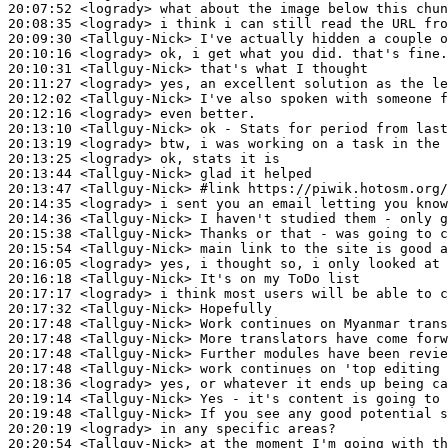
20:07:52
 <logrady>
20:08:35
 <logrady>
20:09:30
 <Tallguy-Nick>
20:10:16
 <logrady>
20:10:31
 <Tallguy-Nick>
20:11:27
 <logrady>
20:12:02
 <Tallguy-Nick>
20:12:16
 <logrady>
20:13:10
 <Tallguy-Nick>
20:13:19
 <logrady>
20:13:25
 <logrady>
20:13:44
 <Tallguy-Nick>
20:13:47
 <Tallguy-Nick>
#link 
https://piwik.hotosm.org/
20:14:35
 <logrady>
20:14:36
 <Tallguy-Nick>
20:15:38
 <Tallguy-Nick>
20:15:54
 <Tallguy-Nick>
20:16:05
 <logrady>
20:16:18
 <Tallguy-Nick>
20:17:17
 <logrady>
20:17:32
 <Tallguy-Nick>
20:17:48
 <Tallguy-Nick>
20:17:48
 <Tallguy-Nick>
20:17:48
 <Tallguy-Nick>
20:17:48
 <Tallguy-Nick>
20:18:36
 <logrady>
20:19:14
 <Tallguy-Nick>
20:19:48
 <Tallguy-Nick>
20:20:19
 <logrady>
20:20:54
 <Tallguy-Nick>