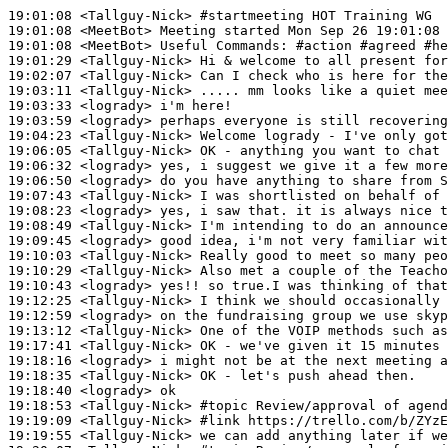
19:01:08
 <Tallguy-Nick>
#startmeeting 
HOT Training WG
19:01:08
 <MeetBot>
19:01:08
 <MeetBot>
19:01:29
 <Tallguy-Nick>
19:02:07
 <Tallguy-Nick>
19:03:11
 <Tallguy-Nick>
19:03:33
 <logrady>
19:03:59
 <logrady>
19:04:23
 <Tallguy-Nick>
19:06:05
 <Tallguy-Nick>
19:06:32
 <logrady>
19:06:50
 <logrady>
19:07:43
 <Tallguy-Nick>
19:08:23
 <logrady>
19:08:49
 <Tallguy-Nick>
19:09:45
 <logrady>
19:10:03
 <Tallguy-Nick>
19:10:29
 <Tallguy-Nick>
19:10:43
 <logrady>
19:12:25
 <Tallguy-Nick>
19:12:59
 <logrady>
19:13:12
 <Tallguy-Nick>
19:17:41
 <Tallguy-Nick>
19:18:16
 <logrady>
19:18:35
 <Tallguy-Nick>
19:18:40
 <logrady>
19:18:53
 <Tallguy-Nick>
#topic 
Review/approval of agend
19:19:09
 <Tallguy-Nick>
#link 
https://trello.com/b/ZYzE
19:19:55
 <Tallguy-Nick>