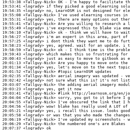
19:53:38
 <Tallguy-Nick>
19:53:41
 <logrady>
19:54:35
 <logrady>
19:55:08
 <Tallguy-Nick>
19:55:31
 <logrady>
19:55:41
 <Tallguy-Nick>
19:55:49
 <logrady>
19:56:10
 <Tallguy-Nick>
19:56:27
 <logrady>
19:57:25
 <logrady>
19:58:23
 <logrady>
19:58:59
 <Tallguy-Nick>
19:59:43
 <logrady>
20:00:43
 <logrady>
20:01:13
 <Tallguy-Nick>
20:01:34
 <logrady>
20:01:52
 <Tallguy-Nick>
#topic 
LearnOSM updates
20:02:35
 <Tallguy-Nick>
20:02:42
 <logrady>
20:03:07
 <Tallguy-Nick>
20:03:23
 <logrady>
20:03:41
 <Tallguy-Nick>
#link 
http://learnosm.org/en/jo
20:04:04
 <Tallguy-Nick>
20:04:55
 <Tallguy-Nick>
20:04:56
 <logrady>
20:05:21
 <logrady>
20:05:58
 <logrady>
20:06:19
 <Tallguy-Nick>
20:06:29
 <Tallguy-Nick>
20:07:37
 <logrady>