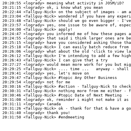
20:20:55
 <logrady>
20:21:15
 <logrady>
20:22:44
 <Tallguy-Nick>
20:23:04
 <Tallguy-Nick>
20:23:48
 <Tallguy-Nick>
20:23:57
 <logrady>
20:24:00
 <Tallguy-Nick>
20:24:47
 <logrady>
20:24:55
 <logrady>
20:25:15
 <logrady>
20:25:18
 <Tallguy-Nick>
20:26:06
 <logrady>
20:26:12
 <Tallguy-Nick>
20:26:43
 <Tallguy-Nick>
20:27:27
 <logrady>
20:29:25
 <Tallguy-Nick>
20:29:41
 <logrady>
20:29:47
 <Tallguy-Nick>
#topic 
Any Other Business
20:29:54
 <logrady>
20:30:16
 <Tallguy-Nick>
#action 
- Tallguy-Nick to check
20:30:31
 <Tallguy-Nick>
20:30:46
 <Tallguy-Nick>
#topic 
Date of Next Meeting  - 
20:31:08
 <logrady>
20:31:11
 <logrady>
20:31:26
 <Tallguy-Nick>
20:31:40
 <logrady>
20:31:50
 <Tallguy-Nick>
#endmeeting