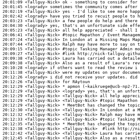
20:01:09
 <Tallguy-Nick>
20:01:45
 <logrady>
20:02:19
 <Tallguy-Nick>
20:02:42
 <logrady>
20:03:23
 <Tallguy-Nick>
20:04:30
 <logrady>
20:05:23
 <Tallguy-Nick>
20:06:41
 <Tallguy-Nick>
#topic 
Mapathon / Event Managem
20:07:24
 <Tallguy-Nick>
20:07:44
 <Tallguy-Nick>
20:09:15
 <Tallguy-Nick>
#topic 
Tasking Manager Admin mo
20:09:27
 <Tallguy-Nick>
#link 
http://nick-tallguy.githu
20:09:38
 <Tallguy-Nick>
20:09:38
 <Tallguy-Nick>
20:10:28
 <logrady>
20:11:38
 <Tallguy-Nick>
20:12:26
 <logrady>
20:12:26
 <Tallguy-Nick>
20:12:29
 <Tallguy-Nick>
20:12:29
 <Tallguy-Nick>
20:12:29
 <Tallguy-Nick>
20:12:29
 <Tallguy-Nick>
20:12:29
 <Tallguy-Nick>
20:12:30
 <Tallguy-Nick>
20:12:32
 <Tallguy-Nick>
20:12:33
 <Tallguy-Nick>
20:12:35
 <Tallguy-Nick>
20:12:38
 <Tallguy-Nick>
20:12:42
 <Tallguy-Nick>
20:12:45
 <Tallguy-Nick>