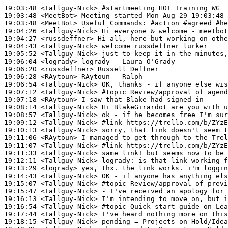
19:03:48
 <Tallguy-Nick>
#startmeeting 
HOT Training WG
19:03:48
 <MeetBot>
19:03:48
 <MeetBot>
19:04:26
 <Tallguy-Nick>
19:04:27
 <russdeffner>
19:04:43
 <Tallguy-Nick>
19:05:52
 <Tallguy-Nick>
19:06:04
 <logrady>
19:06:20
 <russdeffner>
19:06:28
 <RAytoun>
19:06:54
 <Tallguy-Nick>
19:07:12
 <Tallguy-Nick>
#topic 
Review/approval of agend
19:07:18
 <RAytoun>
19:08:14
 <Tallguy-Nick>
19:08:57
 <Tallguy-Nick>
19:09:12
 <Tallguy-Nick>
#link 
https://trello.com/b/ZYzE
19:10:13
 <Tallguy-Nick>
19:11:06
 <RAytoun>
19:11:07
 <Tallguy-Nick>
#link 
https://trello.com/b/ZYzE
19:11:33
 <Tallguy-Nick>
19:12:11
 <Tallguy-Nick>
logrady:
19:13:29
 <logrady>
19:14:43
 <Tallguy-Nick>
19:15:07
 <Tallguy-Nick>
#topic 
Review/approval of previ
19:15:47
 <Tallguy-Nick>
19:16:13
 <Tallguy-Nick>
19:16:54
 <Tallguy-Nick>
#topic 
Quick start guide on Lea
19:17:44
 <Tallguy-Nick>
19:18:15
 <Tallguy-Nick>