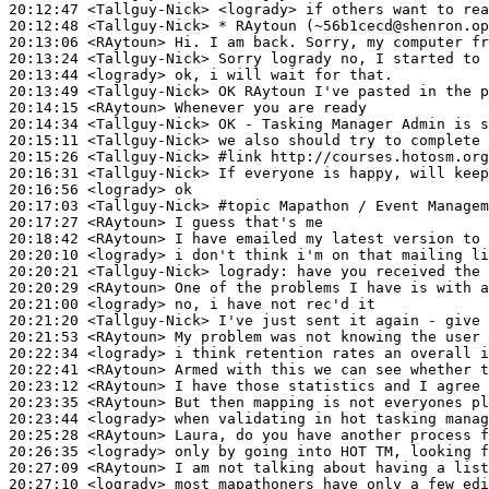
20:12:47
 <Tallguy-Nick>
20:12:48
 <Tallguy-Nick>
20:13:06
 <RAytoun>
20:13:24
 <Tallguy-Nick>
20:13:44
 <logrady>
20:13:49
 <Tallguy-Nick>
20:14:15
 <RAytoun>
20:14:34
 <Tallguy-Nick>
20:15:11
 <Tallguy-Nick>
20:15:26
 <Tallguy-Nick>
#link 
http://courses.hotosm.org
20:16:31
 <Tallguy-Nick>
20:16:56
 <logrady>
20:17:03
 <Tallguy-Nick>
#topic 
Mapathon / Event Managem
20:17:27
 <RAytoun>
20:18:42
 <RAytoun>
20:20:10
 <logrady>
20:20:21
 <Tallguy-Nick>
logrady:
20:20:29
 <RAytoun>
20:21:00
 <logrady>
20:21:20
 <Tallguy-Nick>
20:21:53
 <RAytoun>
20:22:34
 <logrady>
20:22:41
 <RAytoun>
20:23:12
 <RAytoun>
20:23:35
 <RAytoun>
20:23:44
 <logrady>
20:25:28
 <RAytoun>
20:26:35
 <logrady>
20:27:09
 <RAytoun>
20:27:10
 <logrady>