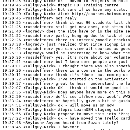
19:19:25
 <Tallguy-Nick>
19:19:45
 <Tallguy-Nick>
#topic 
HOT Training centre
19:20:19
 <Tallguy-Nick>
19:20:29
 <Tallguy-Nick>
#link 
http://courses.hotosm.org
19:20:45
 <russdeffner>
19:20:55
 <russdeffner>
19:21:25
 <russdeffner>
19:21:40
 <logrady>
19:21:52
 <russdeffner>
19:22:26
 <russdeffner>
19:23:38
 <logrady>
19:24:42
 <russdeffner>
19:25:33
 <logrady>
19:26:36
 <russdeffner>
19:27:41
 <russdeffner>
19:29:01
 <Tallguy-Nick>
19:29:26
 <russdeffner>
19:30:11
 <russdeffner>
19:30:22
 <Tallguy-Nick>
19:30:57
 <russdeffner>
19:32:07
 <Tallguy-Nick>
19:32:35
 <Tallguy-Nick>
19:32:50
 <russdeffner>
19:33:24
 <russdeffner>
19:34:51
 <Tallguy-Nick>
19:35:19
 <Tallguy-Nick>
#topic 
LearnOSM staging site
19:35:55
 <Tallguy-Nick>
19:37:22
 <Tallguy-Nick>
19:37:48
 <RAytoun>
19:38:45
 <Tallguy-Nick>