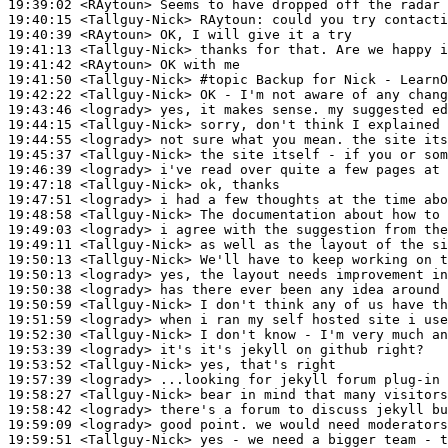
19:39:02
 <RAytoun>
19:40:15
 <Tallguy-Nick>
RAytoun:
19:40:39
 <RAytoun>
19:41:13
 <Tallguy-Nick>
19:41:42
 <RAytoun>
19:41:50
 <Tallguy-Nick>
#topic 
Backup for Nick - LearnO
19:42:22
 <Tallguy-Nick>
19:43:46
 <logrady>
19:44:15
 <Tallguy-Nick>
19:44:55
 <logrady>
19:45:37
 <Tallguy-Nick>
19:46:39
 <logrady>
19:47:18
 <Tallguy-Nick>
19:47:51
 <logrady>
19:48:58
 <Tallguy-Nick>
19:49:03
 <logrady>
19:49:11
 <Tallguy-Nick>
19:50:13
 <Tallguy-Nick>
19:50:13
 <logrady>
19:50:38
 <logrady>
19:50:59
 <Tallguy-Nick>
19:51:59
 <logrady>
19:52:30
 <Tallguy-Nick>
19:53:39
 <logrady>
19:53:52
 <Tallguy-Nick>
19:57:39
 <logrady>
19:58:27
 <Tallguy-Nick>
19:58:42
 <logrady>
19:59:09
 <logrady>
19:59:51
 <Tallguy-Nick>