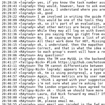
20:28:16
 <logrady>
20:28:43
 <logrady>
20:28:55
 <RAytoun>
20:29:07
 <logrady>
20:29:22
 <RAytoun>
20:30:09
 <RAytoun>
20:30:30
 <logrady>
20:30:53
 <logrady>
20:31:35
 <RAytoun>
20:32:36
 <logrady>
20:34:58
 <RAytoun>
20:35:48
 <RAytoun>
20:36:15
 <logrady>
20:36:49
 <RAytoun>
20:38:19
 <RAytoun>
20:39:06
 <RAytoun>
20:39:07
 <logrady>
20:41:27
 <Tallguy-Nick>
#link 
https://github.com/hotosm
20:42:11
 <RAytoun>
20:43:42
 <Tallguy-Nick>
logrady:
20:43:47
 <logrady>
20:44:57
 <RAytoun>
20:46:04
 <logrady>
20:46:37
 <logrady>
20:46:59
 <RAytoun>
20:49:05
 <Tallguy-Nick>
20:49:43
 <RAytoun>
20:50:00
 <logrady>
20:50:46
 <RAytoun>
20:50:55
 <logrady>