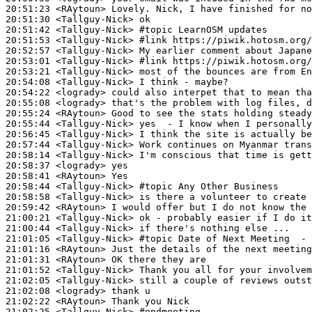
20:51:23
 <RAytoun>
20:51:30
 <Tallguy-Nick>
20:51:42
 <Tallguy-Nick>
#topic 
LearnOSM updates
20:51:53
 <Tallguy-Nick>
#link 
https://piwik.hotosm.org/
20:52:57
 <Tallguy-Nick>
20:53:01
 <Tallguy-Nick>
#link 
https://piwik.hotosm.org/
20:53:21
 <Tallguy-Nick>
20:54:08
 <Tallguy-Nick>
20:54:22
 <logrady>
20:55:08
 <logrady>
20:55:24
 <RAytoun>
20:55:44
 <Tallguy-Nick>
20:56:45
 <Tallguy-Nick>
20:57:44
 <Tallguy-Nick>
20:58:14
 <Tallguy-Nick>
20:58:37
 <logrady>
20:58:41
 <RAytoun>
20:58:44
 <Tallguy-Nick>
#topic 
Any Other Business
20:58:58
 <Tallguy-Nick>
20:59:42
 <RAytoun>
21:00:21
 <Tallguy-Nick>
21:00:44
 <Tallguy-Nick>
21:01:05
 <Tallguy-Nick>
#topic 
Date of Next Meeting  - 
21:01:16
 <RAytoun>
21:01:31
 <RAytoun>
21:01:52
 <Tallguy-Nick>
21:02:05
 <Tallguy-Nick>
21:02:08
 <logrady>
21:02:22
 <RAytoun>
21:02:25
 <Tallguy-Nick>
#endmeeting