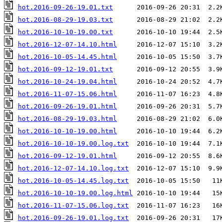
hot.2016-09-26-19.01.txt
hot.2016-08-29-19.03.txt
hot.2016-10-10-19.00.txt
hot.2016-12-07-14.10.html
hot.2016-10-05-14.45.html
hot.2016-09-12-19.01.txt
hot.2016-10-24-19.04.html
hot.2016-11-07-15.06.html
hot.2016-09-26-19.01.html
hot.2016-08-29-19.03.html
hot.2016-10-10-19.00.html
hot.2016-10-10-19.00.log.txt
hot.2016-09-12-19.01.html
hot.2016-12-07-14.10.log.txt
hot.2016-10-05-14.45.log.txt
hot.2016-10-10-19.00.log.html
hot.2016-11-07-15.06.log.txt
hot.2016-09-26-19.01.log.txt