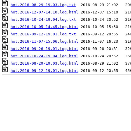
hot.2016-08-29-19.03.log.txt
hot.2016-12-07-14.10.log.html
hot.2016-10-24-19.04.log.txt
hot.2016-10-05-14.45.log.html
hot.2016-09-12-19.01.log.txt
hot.2016-11-07-15.06.log.html
hot.2016-09-26-19.01.log.html
hot.2016-10-24-19.04.log.html
hot.2016-08-29-19.03.log.html
hot.2016-09-12-19.01.log.html