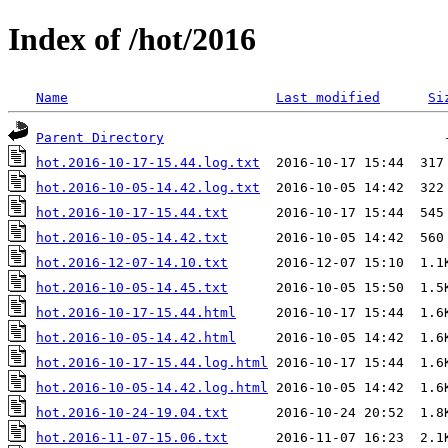
Index of /hot/2016
Name
Last modified
Si
Parent Directory
hot.2016-10-17-15.44.log.txt
hot.2016-10-05-14.42.log.txt
hot.2016-10-17-15.44.txt
hot.2016-10-05-14.42.txt
hot.2016-12-07-14.10.txt
hot.2016-10-05-14.45.txt
hot.2016-10-17-15.44.html
hot.2016-10-05-14.42.html
hot.2016-10-17-15.44.log.html
hot.2016-10-05-14.42.log.html
hot.2016-10-24-19.04.txt
hot.2016-11-07-15.06.txt