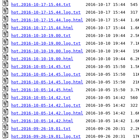
hot.2016-10-17-15.44.txt
hot.2016-10-17-15.44.log.txt
hot.2016-10-17-15.44.log.html
hot.2016-10-17-15.44.html
hot.2016-10-10-19.00.txt
hot.2016-10-10-19.00.log.txt
hot.2016-10-10-19.00.log.html
hot.2016-10-10-19.00.html
hot.2016-10-05-14.45.txt
hot.2016-10-05-14.45.log.txt
hot.2016-10-05-14.45.log.html
hot.2016-10-05-14.45.html
hot.2016-10-05-14.42.txt
hot.2016-10-05-14.42.log.txt
hot.2016-10-05-14.42.log.html
hot.2016-10-05-14.42.html
hot.2016-09-26-19.01.txt
hot.2016-09-26-19.01.log.txt