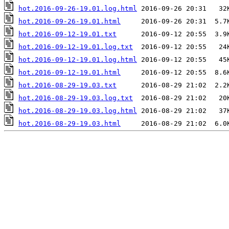
hot.2016-09-26-19.01.log.html
hot.2016-09-26-19.01.html
hot.2016-09-12-19.01.txt
hot.2016-09-12-19.01.log.txt
hot.2016-09-12-19.01.log.html
hot.2016-09-12-19.01.html
hot.2016-08-29-19.03.txt
hot.2016-08-29-19.03.log.txt
hot.2016-08-29-19.03.log.html
hot.2016-08-29-19.03.html