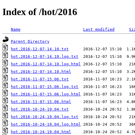
Index of /hot/2016
Name
Last modified
Si
Parent Directory
hot.2016-12-07-14.10.txt
hot.2016-12-07-14.10.log.txt
hot.2016-12-07-14.10.log.html
hot.2016-12-07-14.10.html
hot.2016-11-07-15.06.txt
hot.2016-11-07-15.06.log.txt
hot.2016-11-07-15.06.log.html
hot.2016-11-07-15.06.html
hot.2016-10-24-19.04.txt
hot.2016-10-24-19.04.log.txt
hot.2016-10-24-19.04.log.html
hot.2016-10-24-19.04.html