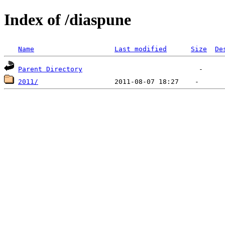
Index of /diaspune
Name
Last modified
Size
De
Parent Directory
2011/