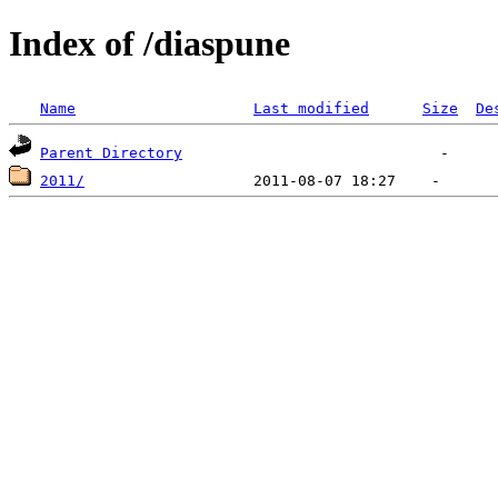
Index of /diaspune
Name
Last modified
Size
De
Parent Directory
2011/