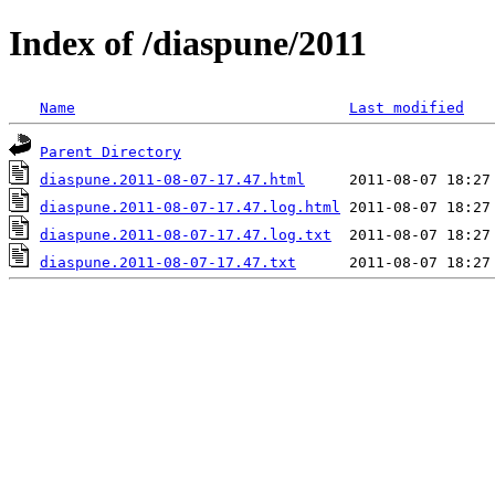
Index of /diaspune/2011
Name
Last modified
Parent Directory
diaspune.2011-08-07-17.47.html
diaspune.2011-08-07-17.47.log.html
diaspune.2011-08-07-17.47.log.txt
diaspune.2011-08-07-17.47.txt