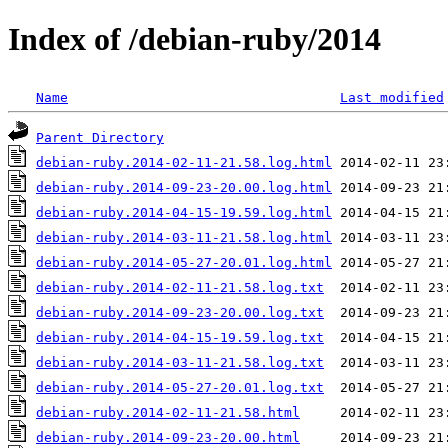
Index of /debian-ruby/2014
Name
Last modified
Parent Directory
debian-ruby.2014-02-11-21.58.log.html
debian-ruby.2014-09-23-20.00.log.html
debian-ruby.2014-04-15-19.59.log.html
debian-ruby.2014-03-11-21.58.log.html
debian-ruby.2014-05-27-20.01.log.html
debian-ruby.2014-02-11-21.58.log.txt
debian-ruby.2014-09-23-20.00.log.txt
debian-ruby.2014-04-15-19.59.log.txt
debian-ruby.2014-03-11-21.58.log.txt
debian-ruby.2014-05-27-20.01.log.txt
debian-ruby.2014-02-11-21.58.html
debian-ruby.2014-09-23-20.00.html