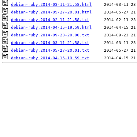
debian-ruby.2014-03-11-21.58.html
debian-ruby.2014-05-27-20.01.html
debian-ruby.2014-02-11-21.58.txt
debian-ruby.2014-04-15-19.59.html
debian-ruby.2014-09-23-20.00.txt
debian-ruby.2014-03-11-21.58.txt
debian-ruby.2014-05-27-20.01.txt
debian-ruby.2014-04-15-19.59.txt