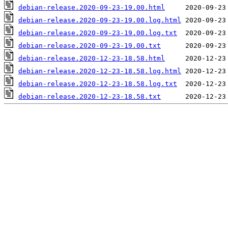
debian-release.2020-09-23-19.00.html
debian-release.2020-09-23-19.00.log.html
debian-release.2020-09-23-19.00.log.txt
debian-release.2020-09-23-19.00.txt
debian-release.2020-12-23-18.58.html
debian-release.2020-12-23-18.58.log.html
debian-release.2020-12-23-18.58.log.txt
debian-release.2020-12-23-18.58.txt