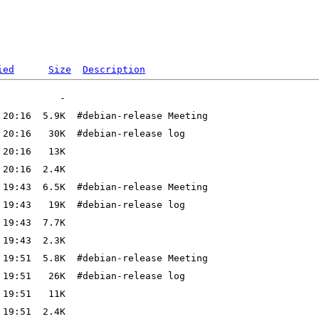
ied
Size
Description