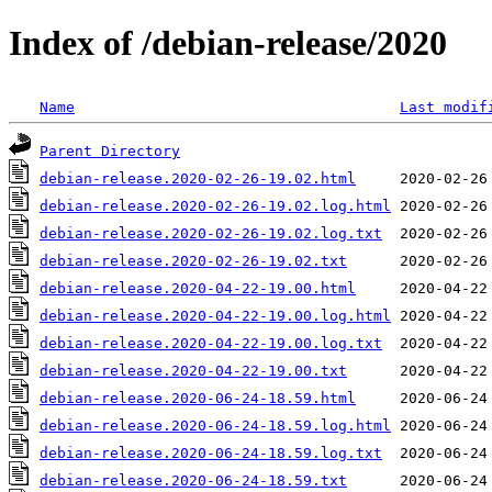
Index of /debian-release/2020
Name
Last modif
Parent Directory
debian-release.2020-02-26-19.02.html
debian-release.2020-02-26-19.02.log.html
debian-release.2020-02-26-19.02.log.txt
debian-release.2020-02-26-19.02.txt
debian-release.2020-04-22-19.00.html
debian-release.2020-04-22-19.00.log.html
debian-release.2020-04-22-19.00.log.txt
debian-release.2020-04-22-19.00.txt
debian-release.2020-06-24-18.59.html
debian-release.2020-06-24-18.59.log.html
debian-release.2020-06-24-18.59.log.txt
debian-release.2020-06-24-18.59.txt