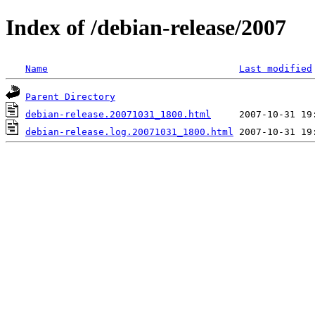
Index of /debian-release/2007
Name
Last modified
Parent Directory
debian-release.20071031_1800.html
debian-release.log.20071031_1800.html