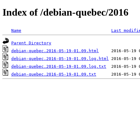
Index of /debian-quebec/2016
Name
Last modifi
Parent Directory
debian-quebec.2016-05-19-01.09.html
debian-quebec.2016-05-19-01.09.log.html
debian-quebec.2016-05-19-01.09.log.txt
debian-quebec.2016-05-19-01.09.txt