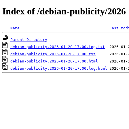
Index of /debian-publicity/2026
Name
Last mod
Parent Directory
debian-publicity.2026-01-20-17.00.log.txt
debian-publicity.2026-01-20-17.00.txt
debian-publicity.2026-01-20-17.00.html
debian-publicity.2026-01-20-17.00.log.html