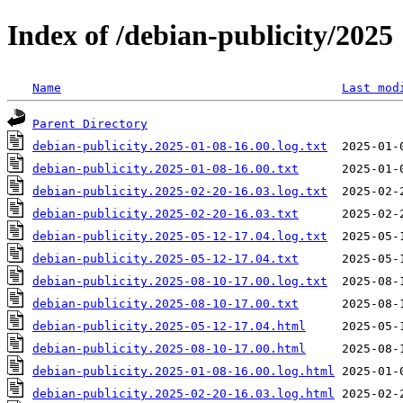
Index of /debian-publicity/2025
Name
Last mod
Parent Directory
debian-publicity.2025-01-08-16.00.log.txt
debian-publicity.2025-01-08-16.00.txt
debian-publicity.2025-02-20-16.03.log.txt
debian-publicity.2025-02-20-16.03.txt
debian-publicity.2025-05-12-17.04.log.txt
debian-publicity.2025-05-12-17.04.txt
debian-publicity.2025-08-10-17.00.log.txt
debian-publicity.2025-08-10-17.00.txt
debian-publicity.2025-05-12-17.04.html
debian-publicity.2025-08-10-17.00.html
debian-publicity.2025-01-08-16.00.log.html
debian-publicity.2025-02-20-16.03.log.html