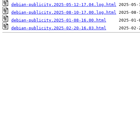
debian-publicity.2025-05-12-17.04.log.html
debian-publicity.2025-08-10-17.00.log.html
debian-publicity.2025-01-08-16.00.html
debian-publicity.2025-02-20-16.03.html