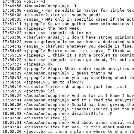
17:49:53
 <phls>
17:49:56
 <AnupaAnnJoseph[m]>
17:50:08
 <an3as_>
17:50:08
 <disaster2life>
17:50:35
 <an3as_>
17:51:11
 <jipege1>
17:51:42
 <jipege1>
17:52:23
 <charles>
jipege1:
17:53:06
 <charles>
an3as_:
17:54:23
 <weepingclown[m]1>
17:54:42
 <an3as_>
charles:
17:54:43
 <jipege1>
17:55:19
 <jipege1>
17:56:22
 <charles>
jipege1:
17:57:27
 <jipege1>
17:58:05
 <jipege1>
#topic 
Share media reach analytics e
17:58:29
 <AnupaAnnJoseph[m]>
17:58:33
 <jipege1>
17:58:50
 <jipege1>
17:59:10
 <disaster2life>
17:59:19
 <joostvb>
17:59:24
 <AnupaAnnJoseph[m]>
17:59:41
 <AnupaAnnJoseph[m]>
18:00:00
 <AnupaAnnJoseph[m]>
18:00:35
 <AnupaAnnJoseph[m]>
jipege1:
18:00:38
 <AnupaAnnJoseph[m]>
disaster2life:
18:01:08
 <disaster2life>
18:01:31
 <AnupaAnnJoseph[m]>
18:01:47
 <disaster2life>
18:02:20
 <joostvb>