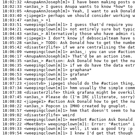
18:02:32
 <AnupaAnnJoseph[m]>
18:02:33
 <an3as_>
18:03:05
 <AnupaAnnJoseph[m]>
18:03:40
 <jipege1>
18:03:47
 <an3as_>
18:03:51
 <weepingclown[m]1>
18:04:21
 <weepingclown[m]1>
18:04:43
 <an3as_>
18:05:08
 <jipege1>
18:05:28
 <an3as_>
TODO:
18:05:42
 <disaster2life>
18:06:09
 <weepingclown[m]1>
an3as_:
18:06:17
 <AnupaAnnJoseph[m]>
18:06:35
 <an3as_>
#action: 
Ask Donald how to get the nu
18:06:35
 <weepingclown[m]1>
18:06:43
 <weepingclown[m]1>
18:06:53
 <weepingclown[m]1>
18:06:54
 <weepingclown[m]1>
18:07:23
 <joostvb>
18:07:34
 <weepingclown[m]1>
18:07:38
 <disaster2life>
18:07:45
 <an3as_>
18:08:02
 <jipege1>
#action 
Ask Donald how to get the nu
18:08:22
 <an3as_>
18:08:57
 <weepingclown[m]1>
18:09:02
 <disaster2life>
18:09:22
 <weepingclown[m]1>
18:09:22
 <MeetBot>
weepingclown[m]1:
18:09:33
 <weepingclown[m]1>
18:09:54
 <weepingclown[m]1>