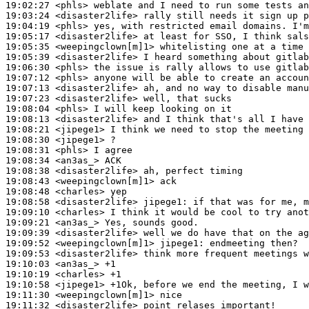
19:02:27
 <phls>
19:03:24
 <disaster2life>
19:04:19
 <phls>
19:05:17
 <disaster2life>
19:05:35
 <weepingclown[m]1>
19:05:39
 <disaster2life>
19:06:30
 <phls>
19:07:12
 <phls>
19:07:13
 <disaster2life>
19:07:23
 <disaster2life>
19:08:04
 <phls>
19:08:13
 <disaster2life>
19:08:21
 <jipege1>
19:08:30
 <jipege1>
19:08:31
 <phls>
19:08:34
 <an3as_>
19:08:38
 <disaster2life>
19:08:43
 <weepingclown[m]1>
19:08:48
 <charles>
19:08:58
 <disaster2life>
jipege1:
19:09:10
 <charles>
19:09:21
 <an3as_>
19:09:39
 <disaster2life>
19:09:52
 <weepingclown[m]1>
jipege1:
19:09:53
 <disaster2life>
19:10:03
 <an3as_>
19:10:19
 <charles>
19:10:58
 <jipege1>
19:11:30
 <weepingclown[m]1>
19:11:32
 <disaster2life>