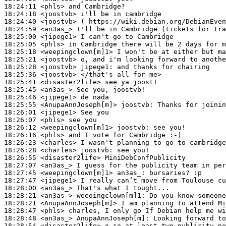
18:24:11
 <phls>
18:24:18
 <joostvb>
18:24:40
 <joostvb>
18:24:59
 <an3as_>
18:25:00
 <jipege1>
18:25:05
 <phls>
18:25:18
 <weepingclown[m]1>
18:25:21
 <joostvb>
18:25:28
 <joostvb>
jipege1:
18:25:36
 <joostvb>
18:25:41
 <disaster2life>
18:25:45
 <an3as_>
18:25:46
 <jipege1>
18:25:55
 <AnupaAnnJoseph[m]>
joostvb:
18:26:01
 <jipege1>
18:26:07
 <phls>
18:26:12
 <weepingclown[m]1>
joostvb:
18:26:16
 <phls>
18:26:23
 <charles>
18:26:28
 <charles>
joostvb:
18:26:55
 <disaster2life>
18:27:07
 <an3as_>
18:27:45
 <weepingclown[m]1>
an3as_:
18:27:47
 <jipege1>
18:28:00
 <an3as_>
18:28:21
 <an3as_>
weeoingclown[m]1:
18:28:21
 <AnupaAnnJoseph[m]>
18:28:47
 <phls>
18:28:48
 <an3as_>
AnupaAnnJoseph[m]:
18:28:54
 <disaster2life>