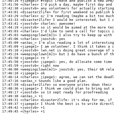
17:40:39
 <jipege1>
#topic 
Create and publish a new DPN/
17:41:56
 <charles>
17:42:30
 <joostvb>
17:43:01
 <disaster2life>
17:43:29
 <charles>
17:43:33
 <disaster2life>
17:43:41
 <joostvb>
charles:
17:44:19
 <joostvb>
17:45:03
 <charles>
17:45:03
 <weepingclown[m]1>
17:45:06
 <charles>
joostvb:
17:45:09
 <an3as_>
17:45:09
 <jipege1>
17:45:10
 <joostvb>
17:45:24
 <weepingclown[m]1>
17:45:50
 <jipege1>
17:45:50
 <joostvb>
jipege1:
17:45:59
 <joostvb>
17:46:00
 <weepingclown[m]1>
joostvb:
17:46:10
 <jipege1>
17:46:14
 <charles>
jipege1:
17:47:16
 <an3as_>
17:47:59
 <disaster2life>
17:48:36
 <jipege1>
17:49:17
 <joostvb>
17:49:30
 <an3as_>
17:49:31
 <charles>
disaster2life:
17:49:37
 <jipege1>
17:49:42
 <joostvb>
17:49:45
 <charles>