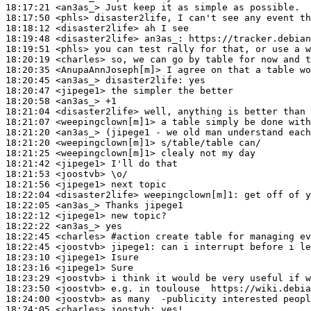
18:17:21
 <an3as_>
18:17:50
 <phls>
18:18:12
 <disaster2life>
18:19:48
 <disaster2life>
an3as_:
18:19:51
 <phls>
18:20:19
 <charles>
18:20:35
 <AnupaAnnJoseph[m]>
18:20:45
 <an3as_>
disaster2life:
18:20:47
 <jipege1>
18:20:58
 <an3as_>
18:21:04
 <disaster2life>
18:21:07
 <weepingclown[m]1>
18:21:20
 <an3as_>
18:21:20
 <weepingclown[m]1>
18:21:25
 <weepingclown[m]1>
18:21:42
 <jipege1>
18:21:53
 <joostvb>
18:21:56
 <jipege1>
18:22:04
 <disaster2life>
weepingclown[m]1:
18:22:05
 <an3as_>
18:22:12
 <jipege1>
18:22:22
 <an3as_>
18:22:45
 <charles>
#action 
create table for managing ev
18:22:45
 <joostvb>
jipege1:
18:23:10
 <jipege1>
18:23:16
 <jipege1>
18:23:29
 <joostvb>
18:23:50
 <joostvb>
18:24:00
 <joostvb>
18:24:05
 <charles>
joostvb: