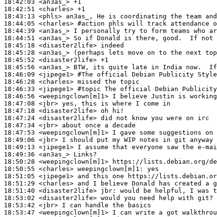
18:42:03
 <an3as_>
18:42:51
 <charles>
18:43:13
 <phls>
18:44:05
 <charles>
#action 
phls will track attendance o
18:44:39
 <an3as_>
18:44:51
 <an3as_>
18:45:18
 <disaster2life>
18:45:28
 <an3as_>
18:45:52
 <disaster2life>
18:45:56
 <an3as_>
18:46:09
 <jipege1>
#The 
official Debian Publicity Styl
18:46:28
 <charles>
18:46:33
 <jipege1>
#topic 
The official Debian Publicity
18:46:56
 <weepingclown[m]1>
18:47:08
 <jbr>
18:47:18
 <disaster2life>
18:47:24
 <disaster2life>
18:47:34
 <jbr>
18:47:53
 <weepingclown[m]1>
18:49:06
 <jbr>
18:49:13
 <jipege1>
18:49:36
 <an3as_>
18:50:28
 <weepingclown[m]1>
18:50:55
 <charles>
weepingclown[m]1:
18:51:05
 <jipege1>
18:51:29
 <charles>
18:51:40
 <disaster2life>
jbr:
18:53:02
 <disaster2life>
18:53:42
 <jbr>
18:53:47
 <weepingclown[m]1>