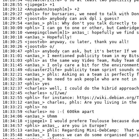
18:28:55
 <jipege1>
18:29:12
 <AnupaAnnJoseph[m]>
18:29:27
 <phls>
18:29:47
 <joostvb>
18:29:54
 <an3as_>
phls:
18:30:09
 <phls>
18:30:10
 <weepingclown[m]1>
an3as_:
18:30:18
 <an3as_>
18:30:25
 <joostvb>
18:30:26
 <joostvb>
18:30:47
 <phls>
18:31:01
 <an3as_>
18:31:03
 <phls>
18:31:45
 <an3as_>
18:31:49
 <disaster2life>
18:32:21
 <an3as_>
phls:
18:32:36
 <an3as_>
18:32:37
 <phls>
18:32:37
 <charles>
18:32:45
 <charles>
18:32:55
 <phls>
18:33:12
 <an3as_>
18:33:21
 <phls>
18:33:59
 <charles>
18:34:06
 <an3as_>
18:34:18
 <jipege1>
18:34:57
 <phls>
18:35:13
 <an3as_>
phls:
18:35:48
 <an3as_>