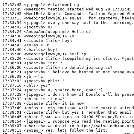
17:32:45
 <jipege1>
#startmeeting
17:32:45
 <MeetBot>
17:32:45
 <MeetBot>
17:33:13
 <weepingclown[m]1>
an3as_:
17:33:54
 <jipege1>
17:34:02
 <joostvb>
17:34:24
 <AnupaAnnJoseph[m]>
17:34:30
 <weepingclown[m]1>
17:34:41
 <disaster2life>
17:34:43
 <an3as_>
17:34:46
 <charles>
17:35:06
 <weepingclown[m]1>
17:35:20
 <disaster2life>
17:36:01
 <joostvb>
jbr:
17:36:06
 <disaster2life>
17:36:21
 <joostvb>
17:36:38
 <jbr>
17:37:03
 <joostvb>
phls:
17:37:16
 <phls>
17:37:24
 <joostvb>
17:37:28
 <jipege1>
17:37:32
 <phls>
17:37:38
 <disaster2life>
17:37:49
 <an3as_>
17:38:01
 <disaster2life>
17:38:45
 <phls>
17:38:54
 <jipege1>
17:39:07
 <charles>
17:39:13
 <an3as_>