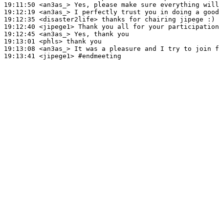
19:11:50
 <an3as_>
19:12:19
 <an3as_>
19:12:35
 <disaster2life>
19:12:40
 <jipege1>
19:12:45
 <an3as_>
19:13:01
 <phls>
19:13:08
 <an3as_>
19:13:41
 <jipege1>
#endmeeting