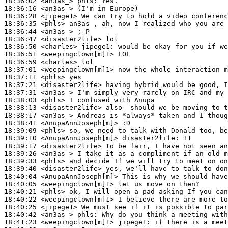
18:36:02
 <an3as_>
phls:
18:36:16
 <an3as_>
18:36:28
 <jipege1>
18:36:35
 <phls>
18:36:44
 <an3as_>
18:36:47
 <disaster2life>
18:36:50
 <charles>
jipege1:
18:36:51
 <weepingclown[m]1>
18:36:59
 <charles>
18:37:01
 <weepingclown[m]1>
18:37:11
 <phls>
18:37:21
 <disaster2life>
18:37:31
 <an3as_>
18:38:03
 <phls>
18:38:13
 <disaster2life>
18:38:17
 <an3as_>
18:38:41
 <AnupaAnnJoseph[m]>
18:39:09
 <phls>
18:39:10
 <AnupaAnnJoseph[m]>
disaster2life:
18:39:17
 <disaster2life>
18:39:26
 <an3as_>
18:39:33
 <phls>
18:39:40
 <disaster2life>
18:40:04
 <AnupaAnnJoseph[m]>
18:40:05
 <weepingclown[m]1>
18:40:21
 <phls>
18:40:22
 <weepingclown[m]1>
18:40:25
 <jipege1>
18:40:42
 <an3as_>
phls:
18:41:23
 <weepingclown[m]1>
jipege1: