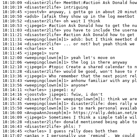
18:10:09
 <disaster2life>
18:10:19
 <disaster2life>
18:10:45
 <joostvb>
18:10:50
 <adsb>
18:10:52
 <disaster2life>
18:10:53
 <jipege1>
#action 
Ask Donald how to get the nu
18:11:03
 <disaster2life>
18:11:21
 <disaster2life>
#action 
Ask Donald how to get 
18:11:31
 <weepingclown[m]1>
adsb:
18:11:34
 <disaster2life>
18:11:44
 <charles>
18:11:45
 <jipege1>
18:12:00
 <weepingclown[m]1>
18:12:06
 <weepingclown[m]1>
18:12:10
 <jipege1>
#topic 
Create a shared calendar to n
18:13:28
 <disaster2life>
18:13:36
 <jipege1>
18:13:43
 <weepingclown[m]1>
18:13:56
 <weepingclown[m]1>
18:14:11
 <charles>
jipege1:
18:14:16
 <joostvb>
jipege1:
18:14:42
 <disaster2life>
weepingclown[m]1:
18:15:35
 <weepingclown[m]1>
disaster2life:
18:15:50
 <weepingclown[m]1>
18:16:00
 <AnupaAnnJoseph[m]>
18:16:09
 <jipege1>
18:16:28
 <disaster2life>
18:16:43
 <disaster2life>
phls:
18:16:45
 <charles>
18:17:07
 <an3as_>