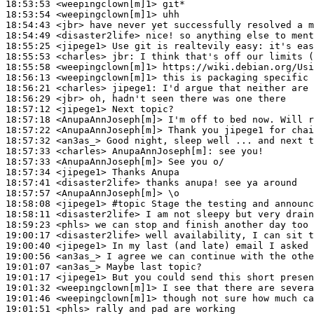
18:53:53
 <weepingclown[m]1>
18:53:54
 <weepingclown[m]1>
18:54:43
 <jbr>
18:54:49
 <disaster2life>
18:55:25
 <jipege1>
18:55:53
 <charles>
jbr:
18:55:58
 <weepingclown[m]1>
18:56:13
 <weepingclown[m]1>
18:56:21
 <charles>
jipege1:
18:56:29
 <jbr>
18:57:12
 <jipege1>
18:57:18
 <AnupaAnnJoseph[m]>
18:57:22
 <AnupaAnnJoseph[m]>
18:57:32
 <an3as_>
18:57:33
 <charles>
AnupaAnnJoseph[m]:
18:57:33
 <AnupaAnnJoseph[m]>
18:57:34
 <jipege1>
18:57:41
 <disaster2life>
18:57:57
 <AnupaAnnJoseph[m]>
18:58:08
 <jipege1>
#topic 
Stage the testing and announc
18:58:11
 <disaster2life>
18:59:23
 <phls>
19:00:17
 <disaster2life>
19:00:40
 <jipege1>
19:00:56
 <an3as_>
19:01:07
 <an3as_>
19:01:17
 <jipege1>
19:01:32
 <weepingclown[m]1>
19:01:46
 <weepingclown[m]1>
19:01:51
 <phls>