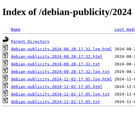
Index of /debian-publicity/2024
Name
Last mod
Parent Directory
debian-publicity.2024-08-28-17.32.log.html
debian-publicity.2024-08-28-17.32.html
debian-publicity.2024-08-28-17.32.txt
debian-publicity.2024-08-28-17.32.log.txt
debian-publicity.2024-12-02-17.05.log.html
debian-publicity.2024-12-02-17.05.html
debian-publicity.2024-12-02-17.05.log.txt
debian-publicity.2024-12-02-17.05.txt