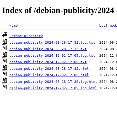
Index of /debian-publicity/2024
Name
Last mod
Parent Directory
debian-publicity.2024-08-28-17.32.log.txt
debian-publicity.2024-08-28-17.32.txt
debian-publicity.2024-12-02-17.05.log.txt
debian-publicity.2024-12-02-17.05.txt
debian-publicity.2024-08-28-17.32.html
debian-publicity.2024-12-02-17.05.html
debian-publicity.2024-08-28-17.32.log.html
debian-publicity.2024-12-02-17.05.log.html