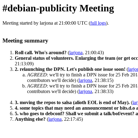
#debian-publicity Meeting
Meeting started by larjona at 21:00:00 UTC (
full logs
).
Meeting summary
Roll call. Who's around?
(
larjona
, 21:00:43)
General status of volunteers. Enlarging the team (or get occ
21:13:09)
2. relaunching the DPN. Let's publish one issue soon!
(
larjo
AGREED
:
we'll try to finish a DPN issue for 25 Feb 201
contributors we'll decide)
(
larjona
, 21:38:15)
AGREED
:
we'll try to finish a DPN issue for 25 Feb 201
contributors we'll decide)
(
larjona
, 21:38:33)
3. moving the repos to salsa (alioth EOL is end of May).
(
la
4. some topics that may need an announcement or bits.d.o art
5. who goes to debconf? Shall we submit a talk/bof/event?
Anything else?
(
larjona
, 22:17:45)