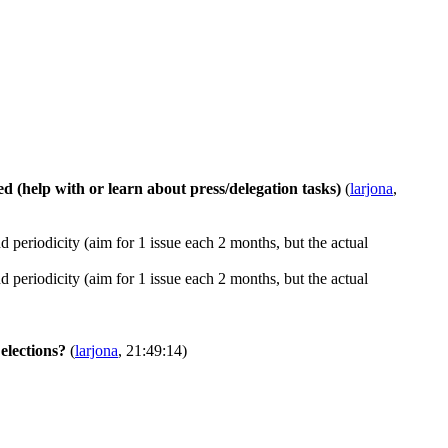
ed (help with or learn about press/delegation tasks)
(
larjona
,
d periodicity (aim for 1 issue each 2 months, but the actual
d periodicity (aim for 1 issue each 2 months, but the actual
elections?
(
larjona
, 21:49:14)