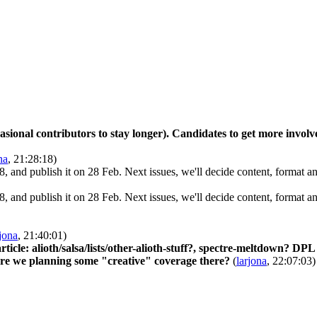
asional contributors to stay longer). Candidates to get more involv
na
, 21:28:18)
8, and publish it on 28 Feb. Next issues, we'll decide content, format an
8, and publish it on 28 Feb. Next issues, we'll decide content, format an
rjona
, 21:40:01)
icle: alioth/salsa/lists/other-alioth-stuff?, spectre-meltdown? DPL 
 are we planning some "creative" coverage there?
(
larjona
, 22:07:03)