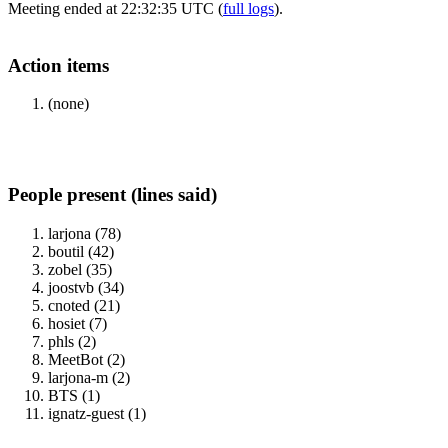
Meeting ended at 22:32:35 UTC (
full logs
).
Action items
(none)
People present (lines said)
larjona (78)
boutil (42)
zobel (35)
joostvb (34)
cnoted (21)
hosiet (7)
phls (2)
MeetBot (2)
larjona-m (2)
BTS (1)
ignatz-guest (1)