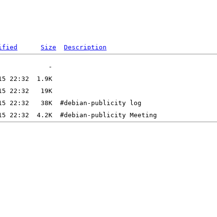
ified
Size
Description