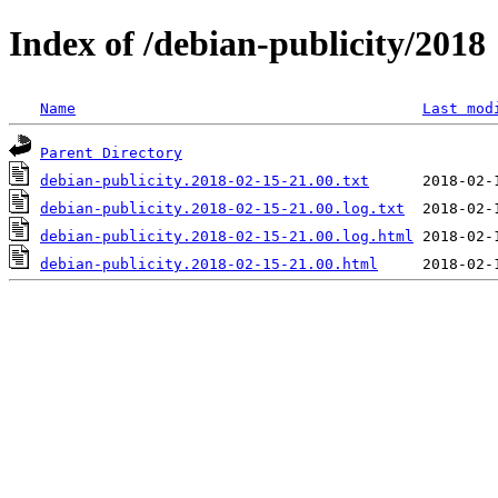
Index of /debian-publicity/2018
Name
Last mod
Parent Directory
debian-publicity.2018-02-15-21.00.txt
debian-publicity.2018-02-15-21.00.log.txt
debian-publicity.2018-02-15-21.00.log.html
debian-publicity.2018-02-15-21.00.html