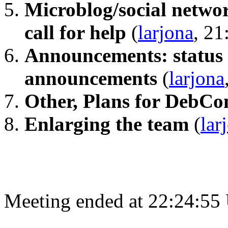
Microblog/social networ
call for help
(
larjona
, 21
Announcements: status 
announcements
(
larjona
Other, Plans for DebC
Enlarging the team
(
lar
Meeting ended at 22:24:55