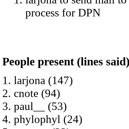
process for DPN
People present (lines said
larjona (147)
cnote (94)
paul__ (53)
phylophyl (24)