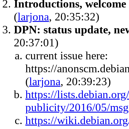
Introductions, welcome 
(
larjona
, 20:35:32)
DPN: status update, new 
20:37:01)
current issue here:
https://anonscm.debian
(
larjona
, 20:39:23)
https://lists.debian.org
publicity/2016/05/ms
https://wiki.debian.o