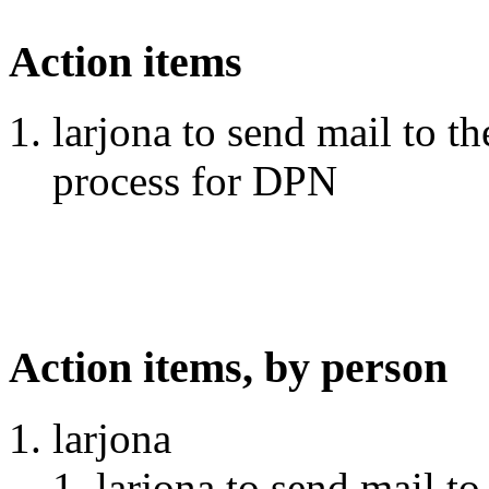
Action items
larjona to send mail to th
process for DPN
Action items, by person
larjona
larjona to send mail to 