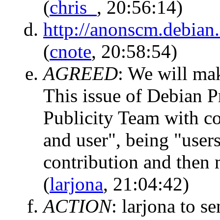
(
chris_
, 20:56:14)
http://anonscm.debian.
(
cnote
, 20:58:54)
AGREED
:
We will mak
This issue of Debian 
Publicity Team with con
and user", being "users
contribution and then
(
larjona
, 21:04:42)
ACTION
:
larjona to se