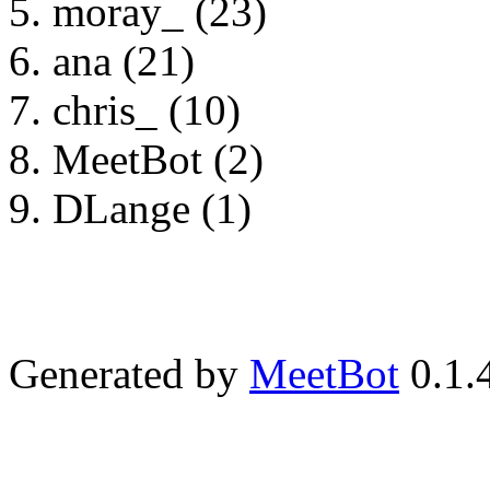
moray_ (23)
ana (21)
chris_ (10)
MeetBot (2)
DLange (1)
Generated by
MeetBot
0.1.