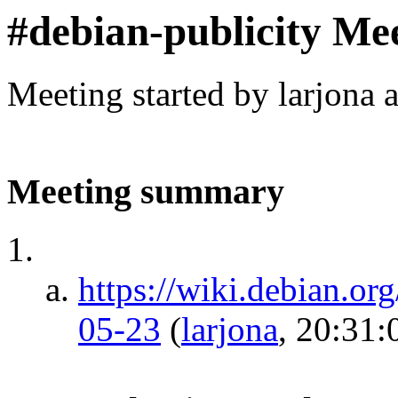
#debian-publicity Me
Meeting started by larjona 
Meeting summary
https://wiki.debian.or
05-23
(
larjona
, 20:31: