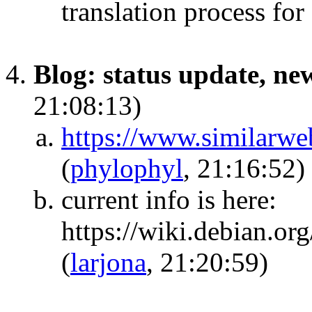
translation process fo
Blog: status update, new
21:08:13)
https://www.similarwe
(
phylophyl
, 21:16:52)
current info is here:
https://wiki.debian.or
(
larjona
, 21:20:59)