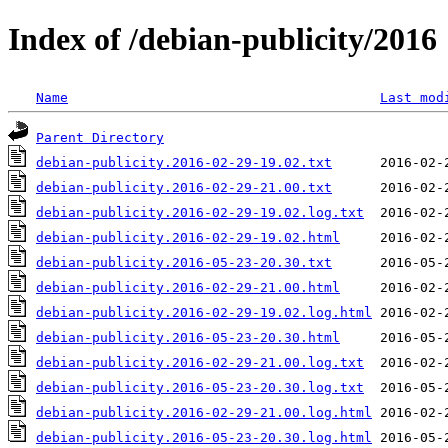
Index of /debian-publicity/2016
Name
Last mod
Parent Directory
debian-publicity.2016-02-29-19.02.txt
debian-publicity.2016-02-29-21.00.txt
debian-publicity.2016-02-29-19.02.log.txt
debian-publicity.2016-02-29-19.02.html
debian-publicity.2016-05-23-20.30.txt
debian-publicity.2016-02-29-21.00.html
debian-publicity.2016-02-29-19.02.log.html
debian-publicity.2016-05-23-20.30.html
debian-publicity.2016-02-29-21.00.log.txt
debian-publicity.2016-05-23-20.30.log.txt
debian-publicity.2016-02-29-21.00.log.html
debian-publicity.2016-05-23-20.30.log.html