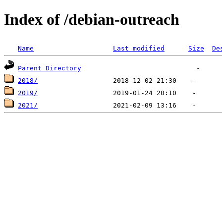
Index of /debian-outreach
Name
Last modified
Size
De
Parent Directory
2018/
2019/
2021/