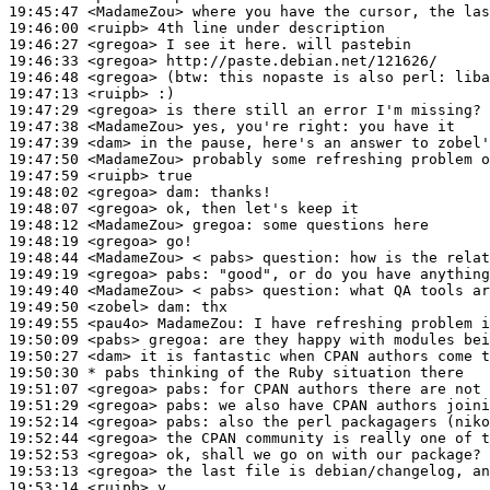
19:45:47
 <MadameZou>
19:46:00
 <ruipb>
19:46:27
 <gregoa>
19:46:33
 <gregoa>
19:46:48
 <gregoa>
(btw:
19:47:13
 <ruipb>
19:47:29
 <gregoa>
19:47:38
 <MadameZou>
19:47:39
 <dam>
19:47:50
 <MadameZou>
19:47:59
 <ruipb>
19:48:02
 <gregoa>
dam:
19:48:07
 <gregoa>
19:48:12
 <MadameZou>
gregoa:
19:48:19
 <gregoa>
19:48:44
 <MadameZou>
19:49:19
 <gregoa>
pabs:
19:49:40
 <MadameZou>
19:49:50
 <zobel>
dam:
19:49:55
 <pau4o>
MadameZou:
19:50:09
 <pabs>
gregoa:
19:50:27
 <dam>
19:50:30 
* pabs
thinking of the Ruby situation there
19:51:07
 <gregoa>
pabs:
19:51:29
 <gregoa>
pabs:
19:52:14
 <gregoa>
pabs:
19:52:44
 <gregoa>
19:52:53
 <gregoa>
19:53:13
 <gregoa>
19:53:14
 <ruipb>