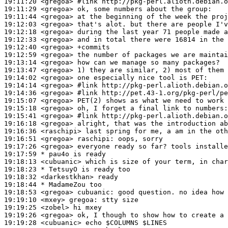
19:11:20
 <gregoa>
#link 
http://pkg-perl.alioth.debian.o
19:11:29
 <gregoa>
19:11:44
 <gregoa>
19:12:03
 <gregoa>
19:12:18
 <gregoa>
19:12:33
 <gregoa>
19:12:40
 <gregoa>
19:12:59
 <gregoa>
19:13:14
 <gregoa>
19:13:47
 <gregoa>
19:14:02
 <gregoa>
19:14:14
 <gregoa>
#link 
http://pkg-perl.alioth.debian.o
19:14:36
 <gregoa>
#link 
http://pet.43-1.org/pkg-perl/pe
19:15:07
 <gregoa>
19:15:18
 <gregoa>
19:15:41
 <gregoa>
#link 
http://pkg-perl.alioth.debian.o
19:16:18
 <gregoa>
19:16:36
 <raschipi>
19:16:51
 <gregoa>
raschipi:
19:17:26
 <gregoa>
19:17:59 
* pau4o
is ready
19:18:13
 <cubuanic>
19:18:23 
* TetsuyO
is ready too
19:18:32
 <darkestkhan>
19:18:44 
* MadameZou
too
19:18:53
 <gregoa>
cubuanic:
19:19:10
 <mxey>
gregoa:
19:19:25
 <zobel>
19:19:26
 <gregoa>
19:19:28
 <cubuanic>