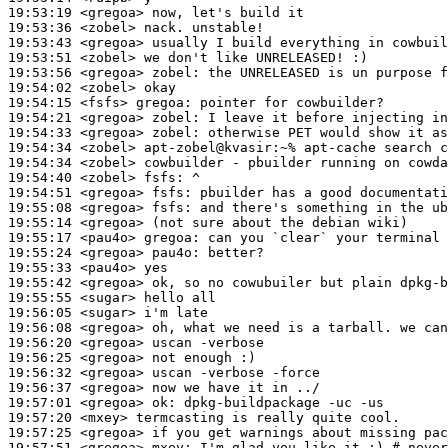
19:53:19
 <gregoa>
19:53:36
 <zobel>
19:53:43
 <gregoa>
19:53:51
 <zobel>
19:53:56
 <gregoa>
zobel:
19:54:02
 <zobel>
19:54:15
 <fsfs>
gregoa:
19:54:21
 <gregoa>
zobel:
19:54:33
 <gregoa>
zobel:
19:54:34
 <zobel>
19:54:34
 <zobel>
19:54:40
 <zobel>
fsfs:
19:54:51
 <gregoa>
fsfs:
19:55:08
 <gregoa>
fsfs:
19:55:14
 <gregoa>
19:55:17
 <pau4o>
gregoa:
19:55:24
 <gregoa>
pau4o:
19:55:33
 <pau4o>
19:55:42
 <gregoa>
19:55:55
 <sugar>
19:56:05
 <sugar>
19:56:08
 <gregoa>
19:56:20
 <gregoa>
19:56:25
 <gregoa>
19:56:32
 <gregoa>
19:56:37
 <gregoa>
19:57:01
 <gregoa>
ok:
19:57:20
 <mxey>
19:57:25
 <gregoa>
19:57:51
 <gregoa>
mxey: