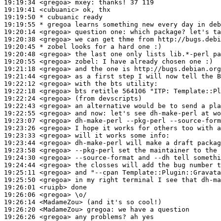
19:19:34
 <gregoa>
mxey:
19:19:41
 <cubuanic>
19:19:50 
* cubuanic
ready
19:19:55 
* gregoa
learns something new every day in deb
19:20:14
 <gregoa>
19:20:38
 <gregoa>
19:20:45 
* zobel
looks for a hard one :)
19:20:48
 <gregoa>
19:20:55
 <gregoa>
zobel:
19:21:18
 <gregoa>
19:21:44
 <gregoa>
19:22:12
 <gregoa>
19:22:18
 <gregoa>
19:22:24
 <gregoa>
19:22:43
 <gregoa>
19:22:55
 <gregoa>
19:23:07
 <gregoa>
19:23:26
 <gregoa>
19:23:33
 <gregoa>
19:23:44
 <gregoa>
19:23:58
 <gregoa>
19:24:30
 <gregoa>
19:24:44
 <gregoa>
19:25:11
 <gregoa>
19:25:50
 <gregoa>
19:26:01
 <ruipb>
19:26:06
 <gregoa>
19:26:14
 <MadameZou>
19:26:20
 <MadameZou>
gregoa:
19:26:26
 <gregoa>