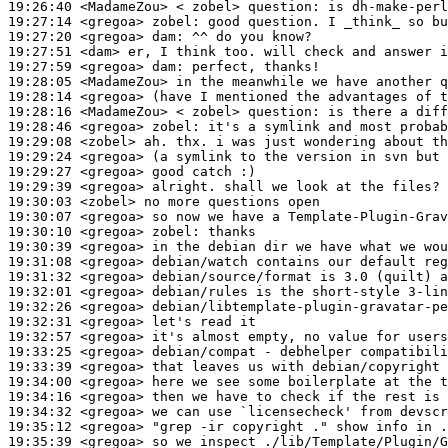
19:26:40
 <MadameZou>
19:27:14
 <gregoa>
zobel:
19:27:20
 <gregoa>
dam:
19:27:51
 <dam>
19:27:59
 <gregoa>
dam:
19:28:05
 <MadameZou>
19:28:14
 <gregoa>
19:28:16
 <MadameZou>
19:28:46
 <gregoa>
zobel:
19:29:08
 <zobel>
19:29:24
 <gregoa>
19:29:27
 <gregoa>
19:29:39
 <gregoa>
19:30:03
 <zobel>
19:30:07
 <gregoa>
19:30:10
 <gregoa>
zobel:
19:30:39
 <gregoa>
19:31:08
 <gregoa>
19:31:32
 <gregoa>
19:32:01
 <gregoa>
19:32:26
 <gregoa>
19:32:31
 <gregoa>
19:32:57
 <gregoa>
19:33:25
 <gregoa>
19:33:39
 <gregoa>
19:34:00
 <gregoa>
19:34:16
 <gregoa>
19:34:32
 <gregoa>
19:35:12
 <gregoa>
19:35:39
 <gregoa>