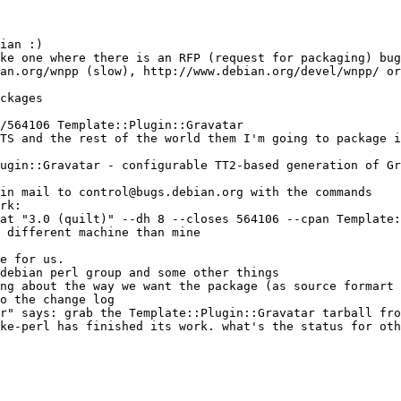
ian :)