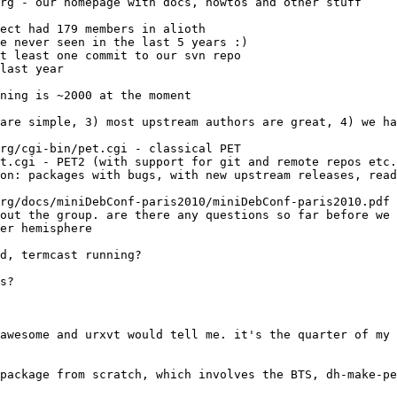
rg - our homepage with docs, howtos and other stuff
rg/cgi-bin/pet.cgi - classical PET
t.cgi - PET2 (with support for git and remote repos etc.
rg/docs/miniDebConf-paris2010/miniDebConf-paris2010.pdf 