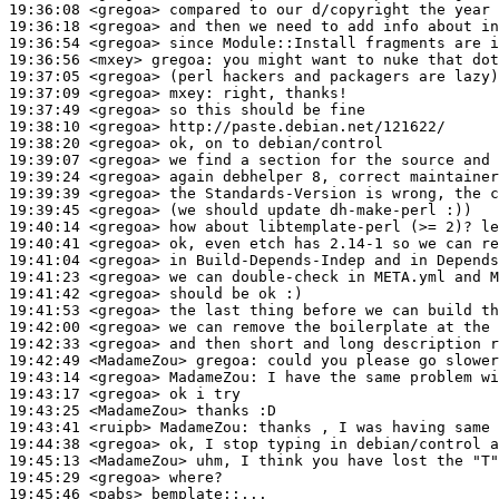
19:36:08
 <gregoa>
19:36:18
 <gregoa>
19:36:54
 <gregoa>
19:36:56
 <mxey>
gregoa:
19:37:05
 <gregoa>
19:37:09
 <gregoa>
mxey:
19:37:49
 <gregoa>
19:38:10
 <gregoa>
19:38:20
 <gregoa>
19:39:07
 <gregoa>
19:39:24
 <gregoa>
19:39:39
 <gregoa>
19:39:45
 <gregoa>
19:40:14
 <gregoa>
19:40:41
 <gregoa>
19:41:04
 <gregoa>
19:41:23
 <gregoa>
19:41:42
 <gregoa>
19:41:53
 <gregoa>
19:42:00
 <gregoa>
19:42:33
 <gregoa>
19:42:49
 <MadameZou>
gregoa:
19:43:14
 <gregoa>
MadameZou:
19:43:17
 <gregoa>
19:43:25
 <MadameZou>
19:43:41
 <ruipb>
MadameZou:
19:44:38
 <gregoa>
19:45:13
 <MadameZou>
19:45:29
 <gregoa>
19:45:46
 <pabs>