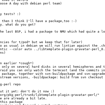
ncies for t/pod* but we keep that for later)