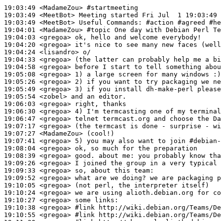
19:03:49
 <MadameZou>
#startmeeting
19:03:49
 <MeetBot>
19:03:49
 <MeetBot>
19:04:01
 <MadameZou>
#topic 
One day with Debian Perl Te
19:04:03
 <gregoa>
19:04:20
 <gregoa>
19:04:24
 <lisandro>
19:04:33
 <gregoa>
19:04:58
 <gregoa>
19:05:08
 <gregoa>
19:05:26
 <gregoa>
19:05:49
 <gregoa>
19:05:54
 <zobel>
19:06:03
 <gregoa>
19:06:30
 <gregoa>
19:06:47
 <gregoa>
19:07:17
 <gregoa>
19:07:27
 <MadameZou>
19:07:41
 <gregoa>
19:08:04
 <gregoa>
19:08:39
 <gregoa>
19:09:26
 <gregoa>
19:09:33
 <gregoa>
19:09:52
 <gregoa>
19:10:05
 <gregoa>
19:10:24
 <gregoa>
19:10:27
 <gregoa>
19:10:38
 <gregoa>
#link 
http://wiki.debian.org/Teams/De
19:10:55
 <gregoa>
#link 
http://wiki.debian.org/Teams/De