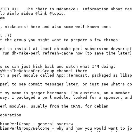
am
bianPerlGroup - general overiew
bianPerlGroup/Welcome - why and how you would want to jo