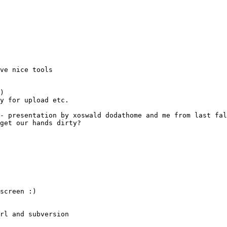
)
- presentation by xoswald dodathome and me from last fal