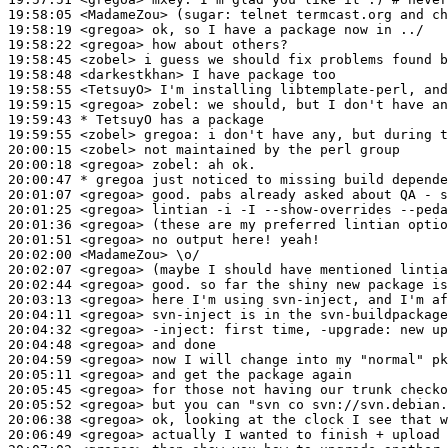
19:58:05
 <MadameZou>
(sugar:
19:58:19
 <gregoa>
19:58:22
 <gregoa>
19:58:45
 <zobel>
19:58:48
 <darkestkhan>
19:58:55
 <TetsuyO>
19:59:15
 <gregoa>
zobel:
19:59:43 
* TetsuyO
has a package
19:59:55
 <zobel>
gregoa:
20:00:15
 <zobel>
20:00:18
 <gregoa>
zobel:
20:00:47 
* gregoa
just noticed to missing build depende
20:01:07
 <gregoa>
20:01:25
 <gregoa>
20:01:36
 <gregoa>
20:01:51
 <gregoa>
20:02:00
 <MadameZou>
20:02:07
 <gregoa>
20:02:44
 <gregoa>
20:03:13
 <gregoa>
20:04:11
 <gregoa>
20:04:32
 <gregoa>
-inject:
20:04:48
 <gregoa>
20:04:59
 <gregoa>
20:05:11
 <gregoa>
20:05:45
 <gregoa>
20:05:52
 <gregoa>
20:06:38
 <gregoa>
20:06:49
 <gregoa>