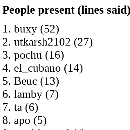
People present (lines said
buxy (52)
utkarsh2102 (27)
pochu (16)
el_cubano (14)
Beuc (13)
lamby (7)
ta (6)
apo (5)