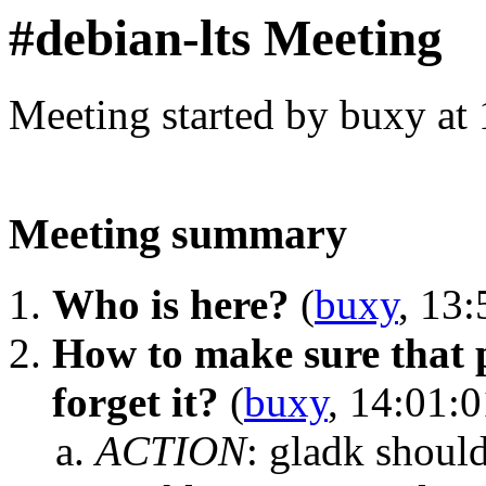
#debian-lts Meeting
Meeting started by buxy at
Meeting summary
Who is here?
(
buxy
, 13:
How to make sure that 
forget it?
(
buxy
, 14:01:0
ACTION
:
gladk should