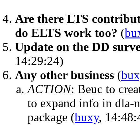
Are there LTS contribu
do ELTS work too?
(
bu
Update on the DD surve
14:29:24)
Any other business
(
bux
ACTION
:
Beuc to crea
to expand info in dla-
package
(
buxy
, 14:48: