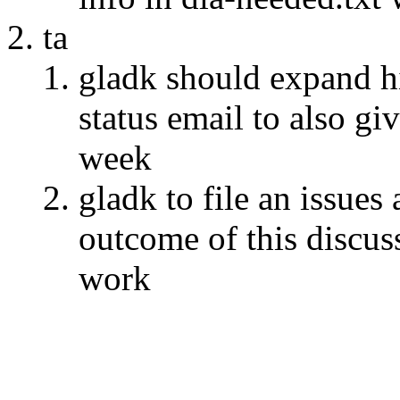
ta
gladk should expand hi
status email to also gi
week
gladk to file an issue
outcome of this discus
work