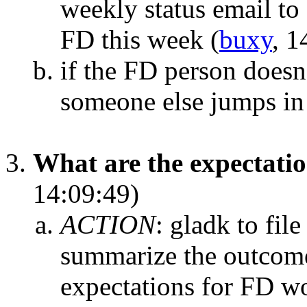
weekly status email to 
FD this week
(
buxy
, 1
if the FD person doesn
someone else jumps in
What are the expectati
14:09:49)
ACTION
:
gladk to fil
summarize the outcome
expectations for FD w