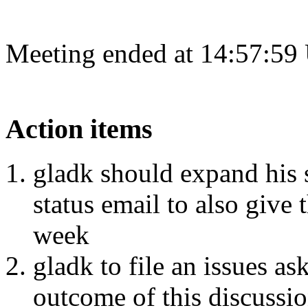
Meeting ended at 14:57:59
Action items
gladk should expand his 
status email to also give 
week
gladk to file an issues 
outcome of this discussi