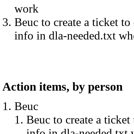
work
Beuc to create a ticket t
info in dla-needed.txt w
Action items, by person
Beuc
Beuc to create a ticke
info in dla-needed.txt