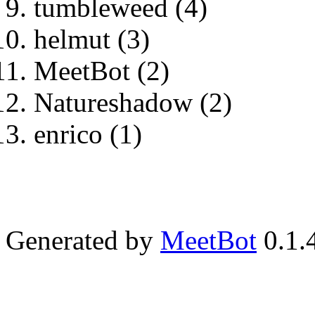
tumbleweed (4)
helmut (3)
MeetBot (2)
Natureshadow (2)
enrico (1)
Generated by
MeetBot
0.1.