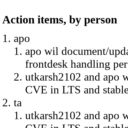
Action items, by person
apo
apo wil document/updat
frontdesk handling per
utkarsh2102 and apo w
CVE in LTS and stable" 
ta
utkarsh2102 and apo w