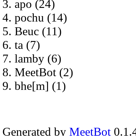
apo (24)
pochu (14)
Beuc (11)
ta (7)
lamby (6)
MeetBot (2)
bhe[m] (1)
Generated by
MeetBot
0.1.