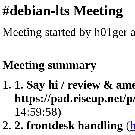
#debian-lts Meeting
Meeting started by h01ger 
Meeting summary
1. Say hi / review & am
https://pad.riseup.net/
14:59:58)
2. frontdesk handling
(