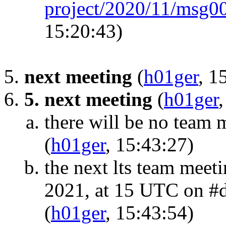
project/2020/11/msg0
15:20:43)
next meeting
(
h01ger
, 1
5. next meeting
(
h01ger
there will be no team
(
h01ger
, 15:43:27)
the next lts team meet
2021, at 15 UTC on #de
(
h01ger
, 15:43:54)