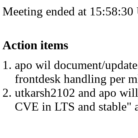
Meeting ended at 15:58:30
Action items
apo wil document/updates 
frontdesk handling per m
utkarsh2102 and apo wil
CVE in LTS and stable" as