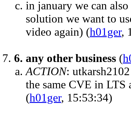
in january we can also
solution we want to us
video again)
(
h01ger
, 
6. any other business
(
h
ACTION
:
utkarsh2102
the same CVE in LTS an
(
h01ger
, 15:53:34)