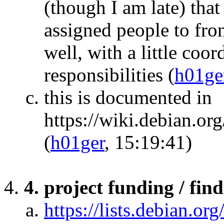
(though I am late) that
assigned people to fro
well, with a little coo
responsibilities
(
h01ge
this is documented in
https://wiki.debian.o
(
h01ger
, 15:19:41)
4. project funding / fin
https://lists.debian.org