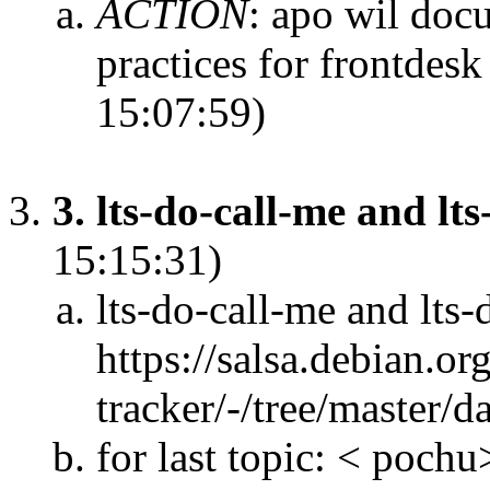
ACTION
:
apo wil docu
practices for frontdes
15:07:59)
3. lts-do-call-me and lt
15:15:31)
lts-do-call-me and lts-
https://salsa.debian.or
tracker/-/tree/master/d
for last topic: < poch