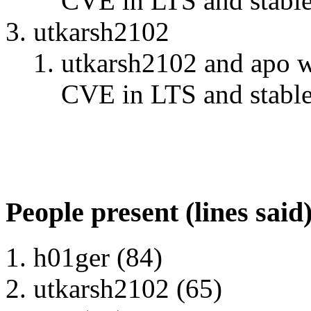
CVE in LTS and stable" 
utkarsh2102
utkarsh2102 and apo w
CVE in LTS and stable" 
People present (lines said
h01ger (84)
utkarsh2102 (65)