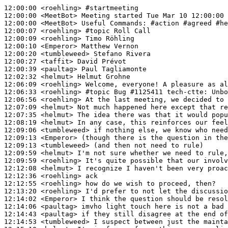
12:00:00
 <roehling>
#startmeeting
12:00:00
 <MeetBot>
12:00:00
 <MeetBot>
12:00:07
 <roehling>
#topic 
Roll Call
12:00:09
 <roehling>
12:00:10
 <Emperor>
12:00:20
 <tumbleweed>
12:00:27
 <taffit>
12:00:39
 <paultag>
12:02:32
 <helmut>
12:06:09
 <roehling>
12:06:33
 <roehling>
#topic 
Bug #1125411 tech-ctte: Unbo
12:06:56
 <roehling>
12:07:09
 <helmut>
12:07:35
 <helmut>
12:08:19
 <helmut>
12:09:06
 <tumbleweed>
12:09:13
 <Emperor>
12:09:13
 <tumbleweed>
12:09:59
 <helmut>
12:09:59
 <roehling>
12:12:08
 <helmut>
12:12:36
 <roehling>
12:12:55
 <roehling>
12:13:20
 <roehling>
12:14:02
 <Emperor>
12:14:06
 <paultag>
12:14:43
 <paultag>
12:14:53
 <tumbleweed>