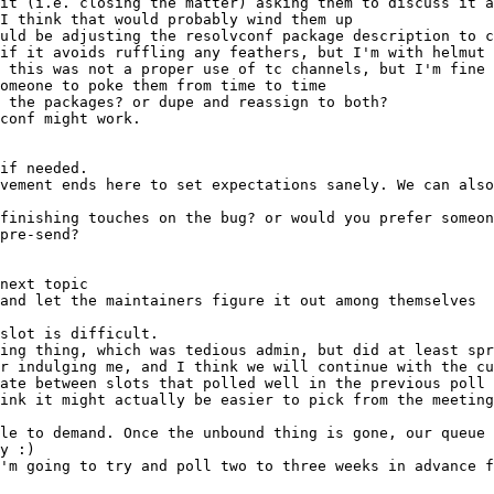
and let the maintainers figure it out among themselves