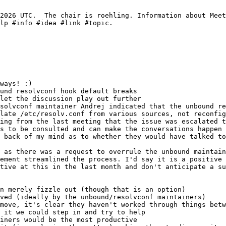
und resolvconf hook default breaks