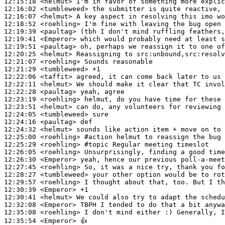
12:15:18
 <helmut>
12:16:02
 <tumbleweed>
12:16:07
 <helmut>
12:18:52
 <roehling>
12:19:39
 <paultag>
12:19:41
 <Emperor>
12:19:51
 <paultag>
12:20:25
 <helmut>
12:21:07
 <roehling>
12:21:29
 <tumbleweed>
12:22:06
 <taffit>
12:22:11
 <helmut>
12:22:28
 <paultag>
12:23:19
 <roehling>
12:23:51
 <helmut>
12:24:05
 <tumbleweed>
12:24:16
 <paultag>
12:24:32
 <helmut>
12:25:00
 <roehling>
#action 
helmut to reassign the bug 
12:25:29
 <roehling>
#topic 
Regular meeting timeslot
12:26:05
 <roehling>
12:26:30
 <Emperor>
12:27:45
 <roehling>
12:28:27
 <tumbleweed>
12:29:57
 <roehling>
12:30:39
 <Emperor>
12:30:41
 <helmut>
12:32:08
 <Emperor>
12:35:08
 <roehling>
12:35:54
 <Emperor>