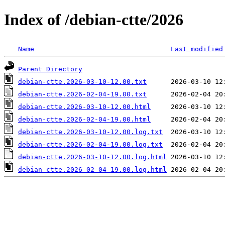
Index of /debian-ctte/2026
Name
Last modified
Parent Directory
debian-ctte.2026-03-10-12.00.txt
debian-ctte.2026-02-04-19.00.txt
debian-ctte.2026-03-10-12.00.html
debian-ctte.2026-02-04-19.00.html
debian-ctte.2026-03-10-12.00.log.txt
debian-ctte.2026-02-04-19.00.log.txt
debian-ctte.2026-03-10-12.00.log.html
debian-ctte.2026-02-04-19.00.log.html