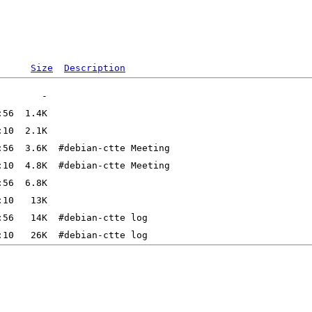
Size
Description