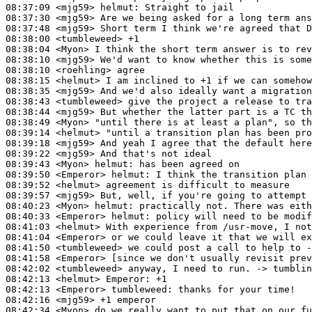
08:37:09
 <mjg59>
helmut:
08:37:30
 <mjg59>
08:37:48
 <mjg59>
08:38:00
 <tumbleweed>
08:38:04
 <Myon>
08:38:10
 <mjg59>
08:38:10
 <roehling>
08:38:15
 <helmut>
08:38:35
 <mjg59>
08:38:43
 <tumbleweed>
08:38:44
 <mjg59>
08:38:49
 <Myon>
08:39:14
 <helmut>
08:39:18
 <mjg59>
08:39:22
 <mjg59>
08:39:43
 <Myon>
helmut:
08:39:50
 <Emperor>
helmut:
08:39:52
 <helmut>
08:39:57
 <mjg59>
08:40:23
 <Myon>
helmut:
08:40:33
 <Emperor>
helmut:
08:41:03
 <helmut>
08:41:04
 <Emperor>
08:41:50
 <tumbleweed>
08:41:58
 <Emperor>
08:42:02
 <tumbleweed>
08:42:13
 <helmut>
Emperor:
08:42:13
 <Emperor>
tumbleweed:
08:42:16
 <mjg59>
08:42:34
 <Myon>