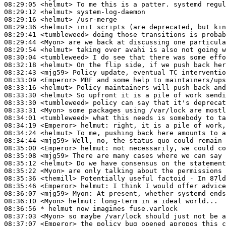
08:29:05
 <helmut>
08:29:12
 <helmut>
08:29:16
 <helmut>
08:29:36
 <helmut>
08:29:41
 <tumbleweed>
08:29:44
 <Myon>
08:29:54
 <helmut>
08:30:04
 <tumbleweed>
08:32:18
 <helmut>
08:32:43
 <mjg59>
08:33:09
 <Emperor>
08:33:16
 <helmut>
08:33:30
 <helmut>
08:33:30
 <tumbleweed>
08:33:31
 <Myon>
08:34:01
 <tumbleweed>
08:34:19
 <Emperor>
helmut:
08:34:24
 <helmut>
08:34:44
 <mjg59>
08:35:00
 <Emperor>
helmut:
08:35:08
 <mjg59>
08:35:12
 <helmut>
08:35:22
 <Myon>
08:35:36
 <themill>
08:35:46
 <Emperor>
helmut:
08:36:07
 <mjg59>
Myon:
08:36:10
 <Myon>
helmut:
08:36:56 
* helmut
now imagines fuse.varlock
08:37:03
 <Myon>
08:37:07
 <Emperor>