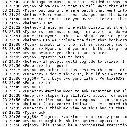
08:20:42
 <roehling>
08:20:48
 <Myon>
08:21:23
 <Myon>
08:21:24
 <helmut>
08:21:48
 <Emperor>
helmut:
08:21:52
 <helmut>
08:22:22
 <helmut>
08:22:31
 <Myon>
08:22:51
 <Emperor>
Myon:
08:23:20
 <helmut>
08:23:39
 <Myon>
helmut:
08:23:43
 <Emperor>
Myon:
08:23:55
 <Myon>
helmut:
08:24:05
 <Myon>
Emperor:
08:24:37
 <helmut>
08:24:50
 <Emperor>
08:25:15
 <Myon>
08:25:35
 <Emperor>
08:25:36
 <mjg59>
08:25:40
 <Emperor>
08:25:49
 <Myon>
08:26:17
 <Emperor>
#action 
Myon to ask submitter for al
08:26:29
 <Emperor>
#topic 
Bug #1115317: advice for usin
08:26:56
 <Emperor>
08:27:38
 <helmut>
08:27:45
 <Emperor>
08:28:02
 <Myon>
08:28:26
 <mjg59>
08:28:46
 <Myon>
08:28:56
 <mjg59>