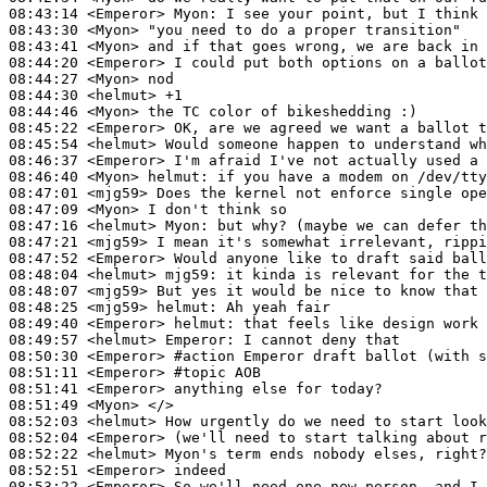
08:43:14
 <Emperor>
Myon:
08:43:30
 <Myon>
08:43:41
 <Myon>
08:44:20
 <Emperor>
08:44:27
 <Myon>
08:44:30
 <helmut>
08:44:46
 <Myon>
08:45:22
 <Emperor>
08:45:54
 <helmut>
08:46:37
 <Emperor>
08:46:40
 <Myon>
helmut:
08:47:01
 <mjg59>
08:47:09
 <Myon>
08:47:16
 <helmut>
Myon:
08:47:21
 <mjg59>
08:47:52
 <Emperor>
08:48:04
 <helmut>
mjg59:
08:48:07
 <mjg59>
08:48:25
 <mjg59>
helmut:
08:49:40
 <Emperor>
helmut:
08:49:57
 <helmut>
Emperor:
08:50:30
 <Emperor>
#action 
Emperor draft ballot (with s
08:51:11
 <Emperor>
#topic 
AOB
08:51:41
 <Emperor>
08:51:49
 <Myon>
08:52:03
 <helmut>
08:52:04
 <Emperor>
08:52:22
 <helmut>
08:52:51
 <Emperor>
08:53:22
 <Emperor>