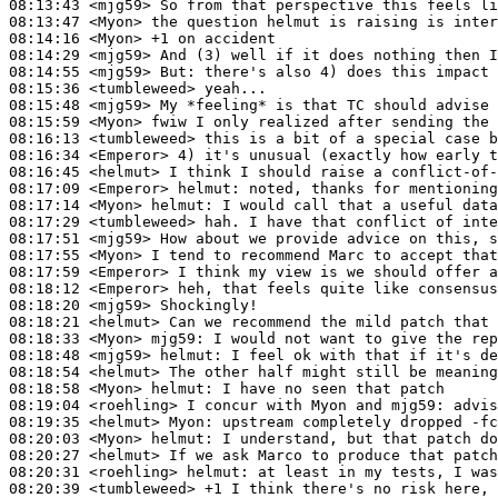
08:13:43
 <mjg59>
08:13:47
 <Myon>
08:14:16
 <Myon>
08:14:29
 <mjg59>
08:14:55
 <mjg59>
But:
08:15:36
 <tumbleweed>
08:15:48
 <mjg59>
08:15:59
 <Myon>
08:16:13
 <tumbleweed>
08:16:34
 <Emperor>
08:16:45
 <helmut>
08:17:09
 <Emperor>
helmut:
08:17:14
 <Myon>
helmut:
08:17:29
 <tumbleweed>
08:17:51
 <mjg59>
08:17:55
 <Myon>
08:17:59
 <Emperor>
08:18:12
 <Emperor>
08:18:20
 <mjg59>
08:18:21
 <helmut>
08:18:33
 <Myon>
mjg59:
08:18:48
 <mjg59>
helmut:
08:18:54
 <helmut>
08:18:58
 <Myon>
helmut:
08:19:04
 <roehling>
08:19:35
 <helmut>
Myon:
08:20:03
 <Myon>
helmut:
08:20:27
 <helmut>
08:20:31
 <roehling>
helmut:
08:20:39
 <tumbleweed>