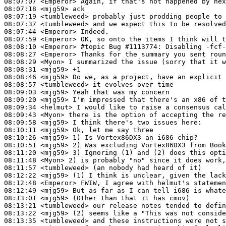
08:07:07
 <Emperor>
08:07:18
 <mjg59>
08:07:19
 <tumbleweed>
08:07:37
 <tumbleweed>
08:07:44
 <Emperor>
08:07:59
 <Emperor>
08:08:10
 <Emperor>
#topic 
Bug #1113774: Disabling -fcf-
08:08:27
 <Emperor>
08:08:29
 <Myon>
08:08:31
 <mjg59>
08:08:46
 <mjg59>
08:08:57
 <tumbleweed>
08:09:03
 <mjg59>
08:09:20
 <mjg59>
08:09:34
 <helmut>
08:09:43
 <Myon>
08:09:58
 <mjg59>
08:10:11
 <mjg59>
08:10:26
 <mjg59>
08:10:51
 <mjg59>
08:11:20
 <mjg59>
08:11:48
 <Myon>
08:11:57
 <tumbleweed>
08:12:22
 <mjg59>
08:12:48
 <Emperor>
08:12:49
 <mjg59>
08:13:01
 <mjg59>
08:13:21
 <tumbleweed>
08:13:22
 <mjg59>
08:13:35
 <tumbleweed>