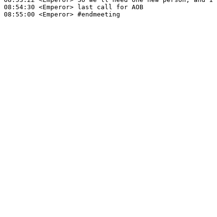
08:54:30
 <Emperor>
08:55:00
 <Emperor>
#endmeeting