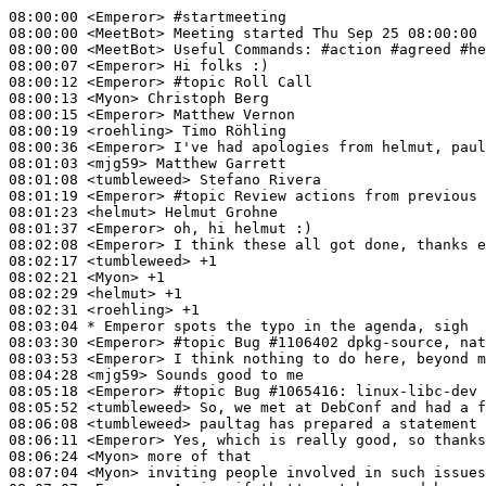
08:00:00
 <Emperor>
#startmeeting
08:00:00
 <MeetBot>
08:00:00
 <MeetBot>
08:00:07
 <Emperor>
08:00:12
 <Emperor>
#topic 
Roll Call
08:00:13
 <Myon>
08:00:15
 <Emperor>
08:00:19
 <roehling>
08:00:36
 <Emperor>
08:01:03
 <mjg59>
08:01:08
 <tumbleweed>
08:01:19
 <Emperor>
#topic 
Review actions from previous 
08:01:23
 <helmut>
08:01:37
 <Emperor>
08:02:08
 <Emperor>
08:02:17
 <tumbleweed>
08:02:21
 <Myon>
08:02:29
 <helmut>
08:02:31
 <roehling>
08:03:04 
* Emperor
spots the typo in the agenda, sigh
08:03:30
 <Emperor>
#topic 
Bug #1106402 dpkg-source, nat
08:03:53
 <Emperor>
08:04:28
 <mjg59>
08:05:18
 <Emperor>
#topic 
Bug #1065416: linux-libc-dev
08:05:52
 <tumbleweed>
08:06:08
 <tumbleweed>
08:06:11
 <Emperor>
08:06:24
 <Myon>
08:07:04
 <Myon>