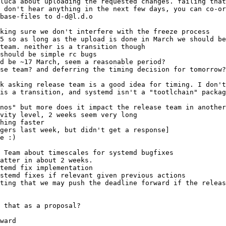
base-files to d-d@l.d.o
e Team about timescales for systemd bugfixes
temd fix implementation
stemd fixes if relevant given previous actions