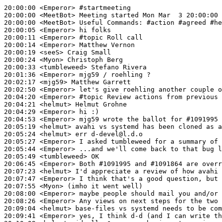
20:00:00
 <Emperor>
#startmeeting
20:00:00
 <MeetBot>
20:00:00
 <MeetBot>
20:00:05
 <Emperor>
20:00:11
 <Emperor>
#topic 
Roll call
20:00:14
 <Emperor>
20:00:19
 <seeS>
20:00:24
 <Myon>
20:00:33
 <tumbleweed>
20:01:36
 <Emperor>
20:02:17
 <mjg59>
20:02:50
 <Emperor>
20:04:20
 <Emperor>
#topic 
Review actions from previous 
20:04:21
 <helmut>
20:04:29
 <Emperor>
20:04:53
 <Emperor>
20:05:19
 <helmut>
20:05:24
 <helmut>
20:05:27
 <Emperor>
20:05:44
 <Emperor>
20:05:49
 <tumbleweed>
20:06:45
 <Emperor>
20:07:23
 <helmut>
20:07:47
 <Emperor>
20:07:55
 <Myon>
20:08:00
 <Emperor>
20:08:26
 <Emperor>
20:09:04
 <helmut>
20:09:41
 <Emperor>