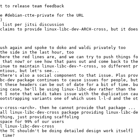
t to release team feedback
 list per jitsi discussion
 claims to provide linux-libc-dev-ARCH-cross, but it does