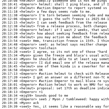
20:10:08
 <helmut>
20:10:41
 <Emperor>
helmut:
20:10:47
 <helmut>
#action 
Emperor to report systemd vs 
20:11:18
 <helmut>
20:11:38
 <Emperor>
20:12:06
 <Emperor>
20:12:15
 <helmut>
20:12:38
 <helmut>
20:12:59
 <Emperor>
helmut:
20:13:29
 <helmut>
20:13:48
 <helmut>
20:13:54
 <seeS>
20:14:48
 <Emperor>
seeS:
20:14:52
 <Emperor>
20:15:28
 <seeS>
20:15:34
 <Myon>
20:15:43
 <Myon>
20:16:22
 <Emperor>
20:16:45
 <helmut>
20:16:58
 <Emperor>
20:17:13
 <Emperor>
#action 
helmut to check with Releas
20:17:20
 <seeS>
20:17:40
 <Emperor>
#action 
Emperor to mail bluca re sys
20:18:01
 <Emperor>
#action 
helmut to work on NMU for sy
20:18:05
 <helmut>
proposal:
20:18:13
 <Emperor>
20:18:34
 <mjg59>
20:19:27
 <Emperor>
20:19:36
 <Myon>
20:19:39
 <seeS>