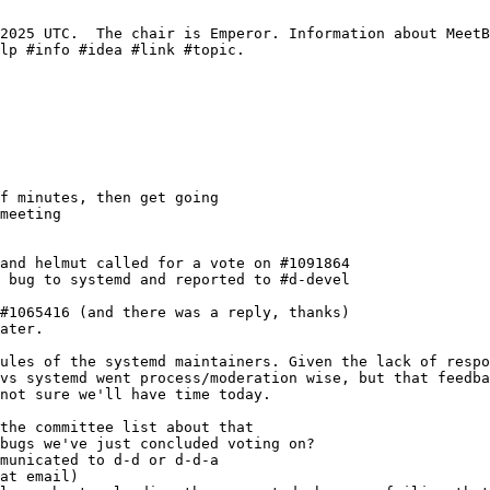
meeting