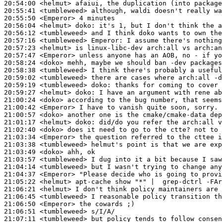
20:54:00
 <helmut>
20:55:41
 <tumbleweed>
20:55:50
 <Emperor>
20:56:04
 <helmut>
doko:
20:56:12
 <tumbleweed>
20:57:16
 <tumbleweed>
Emperor:
20:57:23
 <helmut>
20:57:47
 <Emperor>
20:58:24
 <doko>
20:58:38
 <tumbleweed>
20:59:02
 <tumbleweed>
20:59:19
 <tumbleweed>
doko:
20:59:27
 <helmut>
doko:
21:00:24
 <doko>
21:00:42
 <Emperor>
21:00:57
 <doko>
21:01:17
 <helmut>
doko:
21:02:40
 <doko>
21:03:34
 <Emperor>
21:03:38
 <tumbleweed>
21:03:49
 <doko>
21:03:57
 <tumbleweed>
21:04:14
 <tumbleweed>
21:04:37
 <Emperor>
21:05:22
 <helmut>
21:06:21
 <helmut>
21:06:45
 <tumbleweed>
21:06:50
 <Emperor>
21:06:51
 <tumbleweed>
21:07:11
 <tumbleweed>