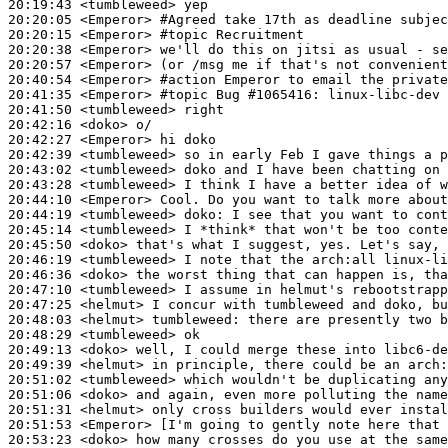
20:19:43
 <tumbleweed>
20:20:05
 <Emperor>
#Agreed 
take 17th as deadline subjec
20:20:15
 <Emperor>
#topic 
Recruitment
20:20:38
 <Emperor>
20:20:57
 <Emperor>
20:40:54
 <Emperor>
#action 
Emperor to email the private
20:41:35
 <Emperor>
#topic 
Bug #1065416: linux-libc-dev
20:41:50
 <tumbleweed>
20:42:16
 <doko>
20:42:27
 <Emperor>
20:42:39
 <tumbleweed>
20:43:02
 <tumbleweed>
20:43:28
 <tumbleweed>
20:44:10
 <Emperor>
20:44:19
 <tumbleweed>
doko:
20:45:14
 <tumbleweed>
20:45:50
 <doko>
20:46:19
 <tumbleweed>
20:46:36
 <doko>
20:47:10
 <tumbleweed>
20:47:25
 <helmut>
20:48:03
 <helmut>
tumbleweed:
20:48:29
 <tumbleweed>
20:49:13
 <doko>
20:49:39
 <helmut>
20:51:02
 <tumbleweed>
20:51:06
 <doko>
20:51:31
 <helmut>
20:51:53
 <Emperor>
20:53:23
 <doko>