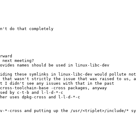
n't do that completely