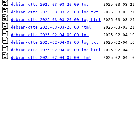
debian-ctte.2025-03-03-20.00.txt
debian-ctte.2025-03-03-20.00.log.txt
debian-ctte.2025-03-03-20.00.log.html
debian-ctte.2025-03-03-20.00.html
debian-ctte.2025-02-04-09.00.txt
debian-ctte.2025-02-04-09.00.log.txt
debian-ctte.2025-02-04-09.00.log.html
debian-ctte.2025-02-04-09.00.html