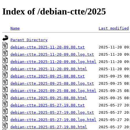
Index of /debian-ctte/2025
Name
Last modified
Parent Directory
debian-ctte.2025-11-20-09.00.txt
debian-ctte.2025-11-20-09.00.log.txt
debian-ctte.2025-11-20-09.00.log.html
debian-ctte.2025-11-20-09.00.html
debian-ctte.2025-09-25-08.00.txt
debian-ctte.2025-09-25-08.00.log.txt
debian-ctte.2025-09-25-08.00.log.html
debian-ctte.2025-09-25-08.00.html
debian-ctte.2025-05-27-19.00.txt
debian-ctte.2025-05-27-19.00.log.txt
debian-ctte.2025-05-27-19.00.log.html
debian-ctte.2025-05-27-19.00.html