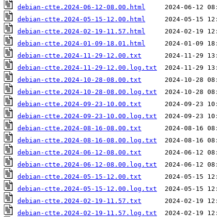
debian-ctte.2024-06-12-08.00.html
debian-ctte.2024-05-15-12.00.html
debian-ctte.2024-02-19-11.57.html
debian-ctte.2024-01-09-18.01.html
debian-ctte.2024-11-29-12.00.txt
debian-ctte.2024-11-29-12.00.log.txt
debian-ctte.2024-10-28-08.00.txt
debian-ctte.2024-10-28-08.00.log.txt
debian-ctte.2024-09-23-10.00.txt
debian-ctte.2024-09-23-10.00.log.txt
debian-ctte.2024-08-16-08.00.txt
debian-ctte.2024-08-16-08.00.log.txt
debian-ctte.2024-06-12-08.00.txt
debian-ctte.2024-06-12-08.00.log.txt
debian-ctte.2024-05-15-12.00.txt
debian-ctte.2024-05-15-12.00.log.txt
debian-ctte.2024-02-19-11.57.txt
debian-ctte.2024-02-19-11.57.log.txt