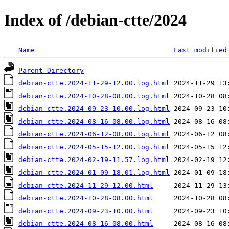
Index of /debian-ctte/2024
Name
Last modified
Parent Directory
debian-ctte.2024-11-29-12.00.log.html
debian-ctte.2024-10-28-08.00.log.html
debian-ctte.2024-09-23-10.00.log.html
debian-ctte.2024-08-16-08.00.log.html
debian-ctte.2024-06-12-08.00.log.html
debian-ctte.2024-05-15-12.00.log.html
debian-ctte.2024-02-19-11.57.log.html
debian-ctte.2024-01-09-18.01.log.html
debian-ctte.2024-11-29-12.00.html
debian-ctte.2024-10-28-08.00.html
debian-ctte.2024-09-23-10.00.html
debian-ctte.2024-08-16-08.00.html