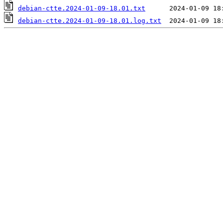
debian-ctte.2024-01-09-18.01.txt
debian-ctte.2024-01-09-18.01.log.txt