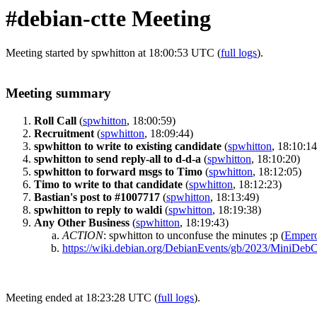
#debian-ctte Meeting
Meeting started by spwhitton at 18:00:53 UTC (
full logs
).
Meeting summary
Roll Call
(
spwhitton
, 18:00:59)
Recruitment
(
spwhitton
, 18:09:44)
spwhitton to write to existing candidate
(
spwhitton
, 18:10:14
spwhitton to send reply-all to d-d-a
(
spwhitton
, 18:10:20)
spwhitton to forward msgs to Timo
(
spwhitton
, 18:12:05)
Timo to write to that candidate
(
spwhitton
, 18:12:23)
Bastian's post to #1007717
(
spwhitton
, 18:13:49)
spwhitton to reply to waldi
(
spwhitton
, 18:19:38)
Any Other Business
(
spwhitton
, 18:19:43)
ACTION
:
spwhitton to unconfuse the minutes ;p
(
Emper
https://wiki.debian.org/DebianEvents/gb/2023/MiniDe
Meeting ended at 18:23:28 UTC (
full logs
).