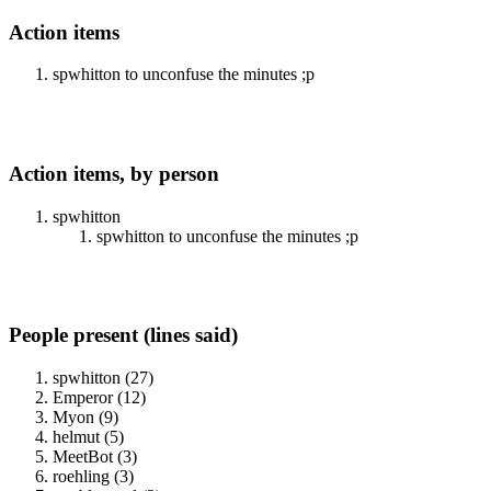
Action items
spwhitton to unconfuse the minutes ;p
Action items, by person
spwhitton
spwhitton to unconfuse the minutes ;p
People present (lines said)
spwhitton (27)
Emperor (12)
Myon (9)
helmut (5)
MeetBot (3)
roehling (3)