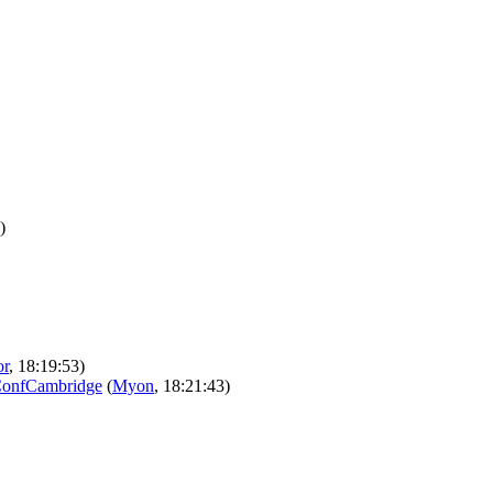
)
or
, 18:19:53)
bConfCambridge
(
Myon
, 18:21:43)