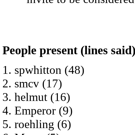
People present (lines said
spwhitton (48)
smcv (17)
helmut (16)
Emperor (9)
roehling (6)