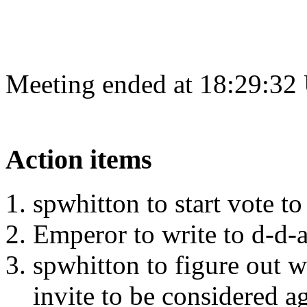
Meeting ended at 18:29:32
Action items
spwhitton to start vote t
Emperor to write to d-d-
spwhitton to figure out 
invite to be considered a