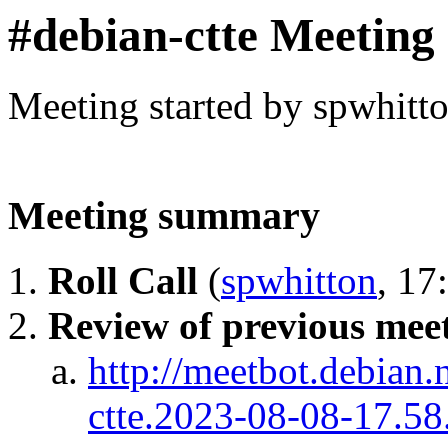
#debian-ctte Meeting
Meeting started by spwhitt
Meeting summary
Roll Call
(
spwhitton
, 17
Review of previous meet
http://meetbot.debian.
ctte.2023-08-08-17.58