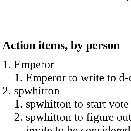
Action items, by person
Emperor
Emperor to write to d-
spwhitton
spwhitton to start vot
spwhitton to figure ou
invite to be considered