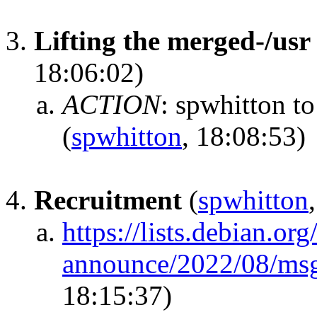
Lifting the merged-/us
18:06:02)
ACTION
:
spwhitton to
(
spwhitton
, 18:08:53)
Recruitment
(
spwhitton
https://lists.debian.or
announce/2022/08/ms
18:15:37)