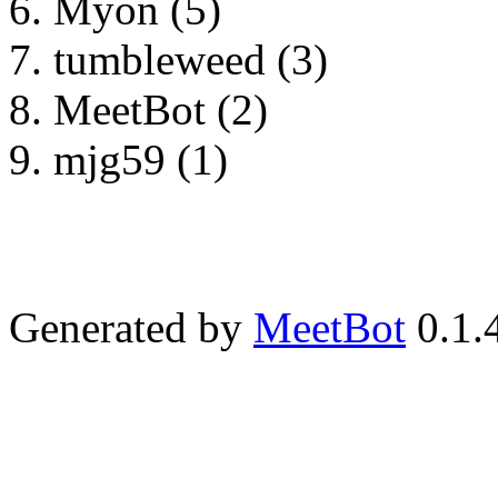
Myon (5)
tumbleweed (3)
MeetBot (2)
mjg59 (1)
Generated by
MeetBot
0.1.