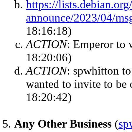
https://lists.debian.or
announce/2023/04/ms
18:16:18)
ACTION
:
Emperor to w
18:20:06)
ACTION
:
spwhitton to
wanted to invite to be
18:20:42)
Any Other Business
(
sp