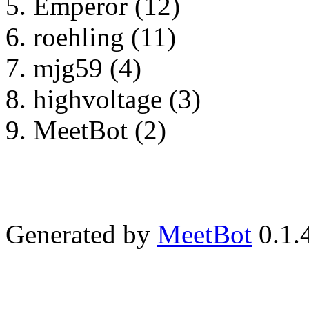
Emperor (12)
roehling (11)
mjg59 (4)
highvoltage (3)
MeetBot (2)
Generated by
MeetBot
0.1.