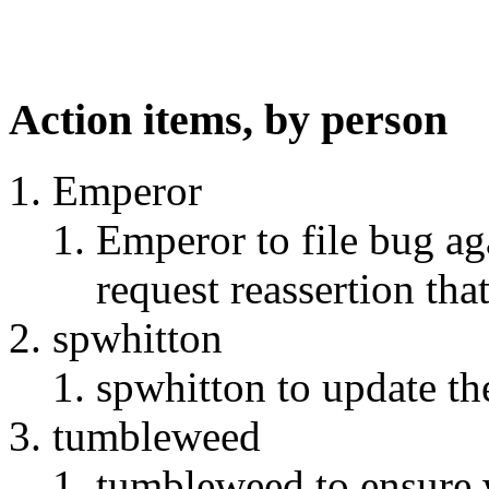
Action items, by person
Emperor
Emperor to file bug aga
request reassertion tha
spwhitton
spwhitton to update th
tumbleweed
tumbleweed to ensure w