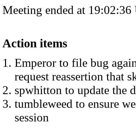
Meeting ended at 19:02:36
Action items
Emperor to file bug agains
request reassertion that 
spwhitton to update the d
tumbleweed to ensure we'r
session