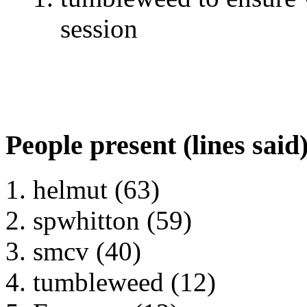
session
People present (lines said
helmut (63)
spwhitton (59)
smcv (40)
tumbleweed (12)