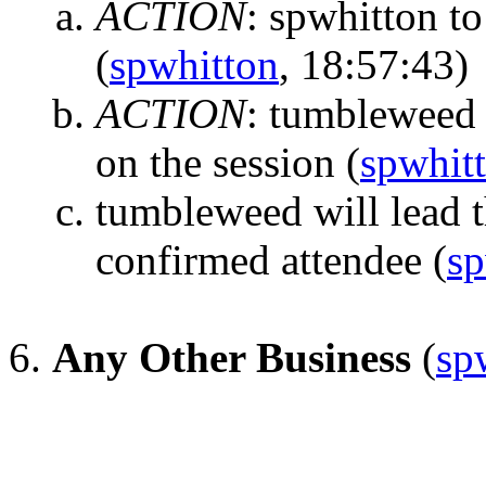
ACTION
:
spwhitton to
(
spwhitton
, 18:57:43)
ACTION
:
tumbleweed t
on the session
(
spwhit
tumbleweed will lead t
confirmed attendee
(
sp
Any Other Business
(
sp