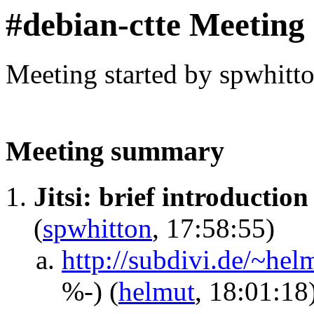
#debian-ctte Meeting
Meeting started by spwhitt
Meeting summary
Jitsi: brief introductio
(
spwhitton
, 17:58:55)
http://subdivi.de/~he
%-)
(
helmut
, 18:01:18