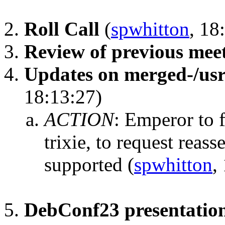
Roll Call
(
spwhitton
, 18
Review of previous mee
Updates on merged-/us
18:13:27)
ACTION
:
Emperor to f
trixie, to request reass
supported
(
spwhitton
,
DebConf23 presentatio