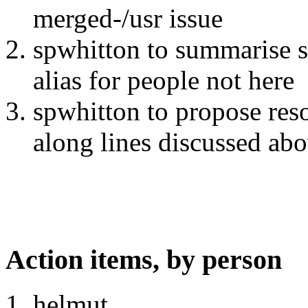
merged-/usr issue
spwhitton to summarise so
alias for people not here
spwhitton to propose res
along lines discussed ab
Action items, by person
helmut