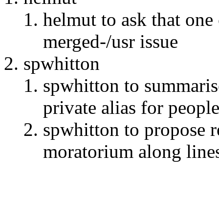
helmut to ask that one
merged-/usr issue
spwhitton
spwhitton to summarise
private alias for peopl
spwhitton to propose r
moratorium along line