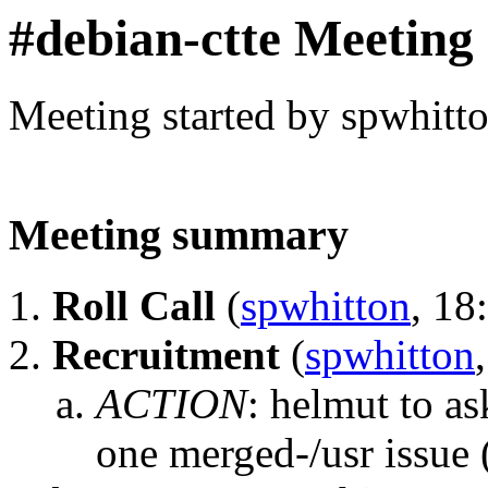
#debian-ctte Meeting
Meeting started by spwhitt
Meeting summary
Roll Call
(
spwhitton
, 18
Recruitment
(
spwhitton
ACTION
:
helmut to as
one merged-/usr issue