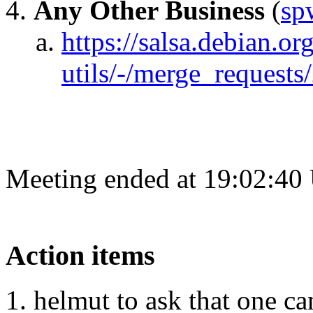
Any Other Business
(
sp
https://salsa.debian.o
utils/-/merge_requests
Meeting ended at 19:02:40
Action items
helmut to ask that one ca