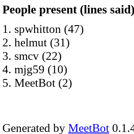
People present (lines said
spwhitton (47)
helmut (31)
smcv (22)
mjg59 (10)
MeetBot (2)
Generated by
MeetBot
0.1.