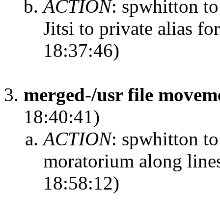
ACTION
:
spwhitton t
Jitsi to private alias f
18:37:46)
merged-/usr file move
18:40:41)
ACTION
:
spwhitton to
moratorium along line
18:58:12)