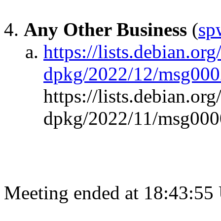
Any Other Business
(
sp
https://lists.debian.org
dpkg/2022/12/msg000
https://lists.debian.org
dpkg/2022/11/msg000
Meeting ended at 18:43:55