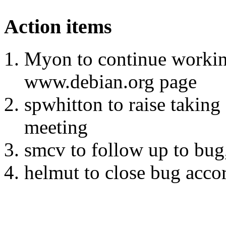
Action items
Myon to continue workin
www.debian.org page
spwhitton to raise taking
meeting
smcv to follow up to bu
helmut to close bug acco