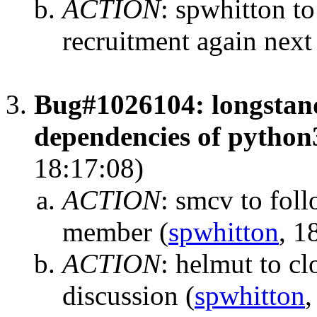
ACTION
:
spwhitton to
recruitment again next
Bug#1026104: longstan
dependencies of python
18:17:08)
ACTION
:
smcv to foll
member
(
spwhitton
, 1
ACTION
:
helmut to cl
discussion
(
spwhitton
,