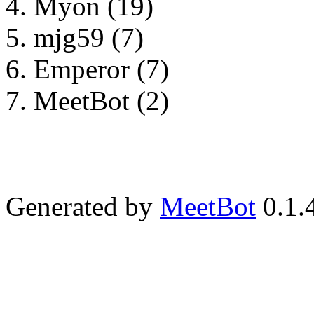
Myon (19)
mjg59 (7)
Emperor (7)
MeetBot (2)
Generated by
MeetBot
0.1.