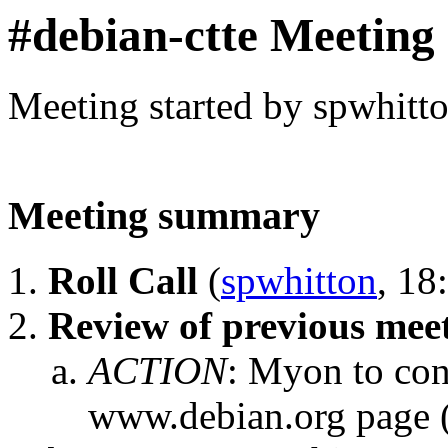
#debian-ctte Meeting
Meeting started by spwhitt
Meeting summary
Roll Call
(
spwhitton
, 18
Review of previous mee
ACTION
:
Myon to con
www.debian.org page