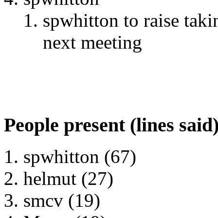
spwhitton to raise tak
next meeting
People present (lines said
spwhitton (67)
helmut (27)
smcv (19)