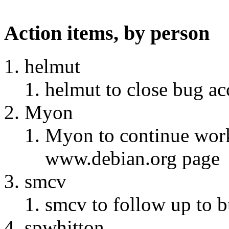
Action items, by person
helmut
helmut to close bug ac
Myon
Myon to continue wor
www.debian.org page
smcv
smcv to follow up to 
spwhitton