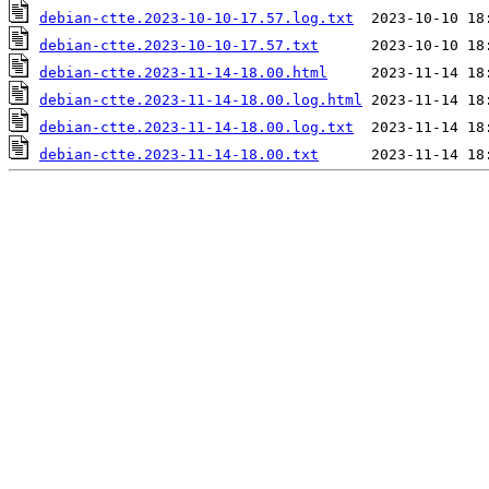
debian-ctte.2023-10-10-17.57.log.txt
debian-ctte.2023-10-10-17.57.txt
debian-ctte.2023-11-14-18.00.html
debian-ctte.2023-11-14-18.00.log.html
debian-ctte.2023-11-14-18.00.log.txt
debian-ctte.2023-11-14-18.00.txt