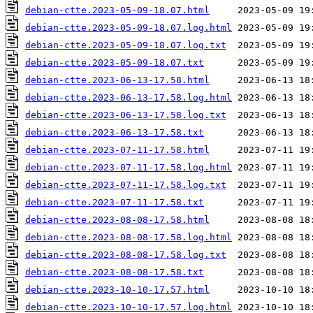
debian-ctte.2023-05-09-18.07.html
debian-ctte.2023-05-09-18.07.log.html
debian-ctte.2023-05-09-18.07.log.txt
debian-ctte.2023-05-09-18.07.txt
debian-ctte.2023-06-13-17.58.html
debian-ctte.2023-06-13-17.58.log.html
debian-ctte.2023-06-13-17.58.log.txt
debian-ctte.2023-06-13-17.58.txt
debian-ctte.2023-07-11-17.58.html
debian-ctte.2023-07-11-17.58.log.html
debian-ctte.2023-07-11-17.58.log.txt
debian-ctte.2023-07-11-17.58.txt
debian-ctte.2023-08-08-17.58.html
debian-ctte.2023-08-08-17.58.log.html
debian-ctte.2023-08-08-17.58.log.txt
debian-ctte.2023-08-08-17.58.txt
debian-ctte.2023-10-10-17.57.html
debian-ctte.2023-10-10-17.57.log.html