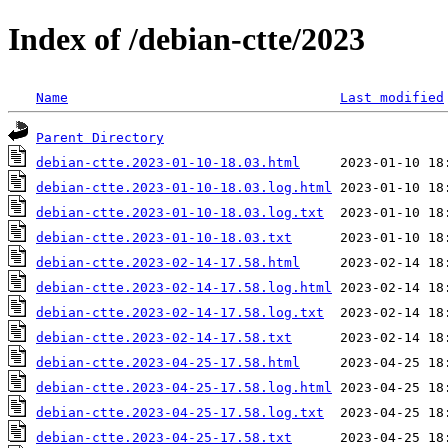
Index of /debian-ctte/2023
Name
Last modified
Parent Directory
debian-ctte.2023-01-10-18.03.html
debian-ctte.2023-01-10-18.03.log.html
debian-ctte.2023-01-10-18.03.log.txt
debian-ctte.2023-01-10-18.03.txt
debian-ctte.2023-02-14-17.58.html
debian-ctte.2023-02-14-17.58.log.html
debian-ctte.2023-02-14-17.58.log.txt
debian-ctte.2023-02-14-17.58.txt
debian-ctte.2023-04-25-17.58.html
debian-ctte.2023-04-25-17.58.log.html
debian-ctte.2023-04-25-17.58.log.txt
debian-ctte.2023-04-25-17.58.txt