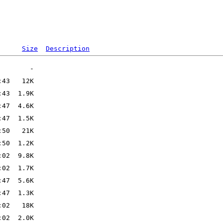
Size
Description