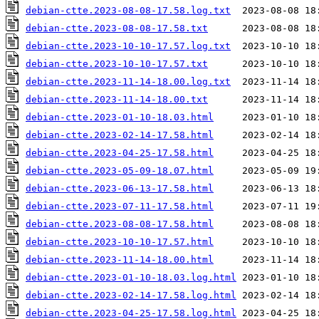
debian-ctte.2023-08-08-17.58.log.txt
debian-ctte.2023-08-08-17.58.txt
debian-ctte.2023-10-10-17.57.log.txt
debian-ctte.2023-10-10-17.57.txt
debian-ctte.2023-11-14-18.00.log.txt
debian-ctte.2023-11-14-18.00.txt
debian-ctte.2023-01-10-18.03.html
debian-ctte.2023-02-14-17.58.html
debian-ctte.2023-04-25-17.58.html
debian-ctte.2023-05-09-18.07.html
debian-ctte.2023-06-13-17.58.html
debian-ctte.2023-07-11-17.58.html
debian-ctte.2023-08-08-17.58.html
debian-ctte.2023-10-10-17.57.html
debian-ctte.2023-11-14-18.00.html
debian-ctte.2023-01-10-18.03.log.html
debian-ctte.2023-02-14-17.58.log.html
debian-ctte.2023-04-25-17.58.log.html