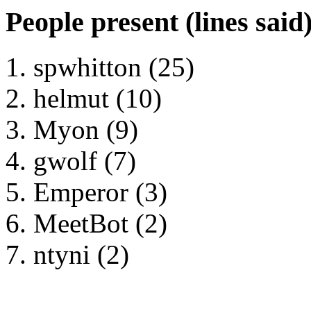
People present (lines said
spwhitton (25)
helmut (10)
Myon (9)
gwolf (7)
Emperor (3)
MeetBot (2)
ntyni (2)