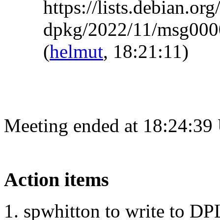
https://lists.debian.org
dpkg/2022/11/msg0000
(
helmut
, 18:21:11)
Meeting ended at 18:24:39
Action items
spwhitton to write to DP