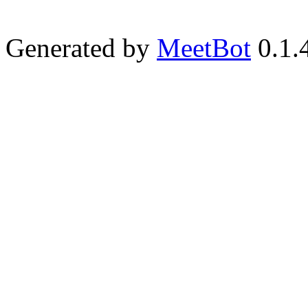
Generated by
MeetBot
0.1.