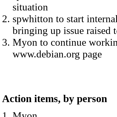
situation
spwhitton to start interna
bringing up issue raised 
Myon to continue workin
www.debian.org page
Action items, by person
Myon