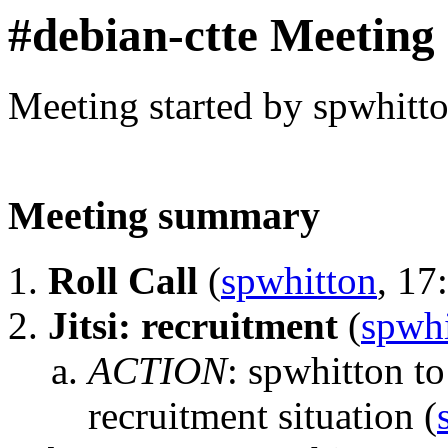
#debian-ctte Meeting
Meeting started by spwhitt
Meeting summary
Roll Call
(
spwhitton
, 17
Jitsi: recruitment
(
spwhi
ACTION
:
spwhitton to
recruitment situation
(