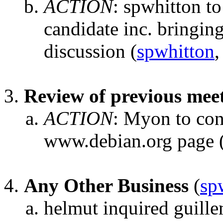
ACTION
:
spwhitton to 
candidate inc. bringin
discussion
(
spwhitton
,
Review of previous mee
ACTION
:
Myon to con
www.debian.org page
Any Other Business
(
sp
helmut inquired guill