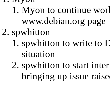
Myon to continue wor
www.debian.org page
spwhitton
spwhitton to write to 
situation
spwhitton to start inte
bringing up issue rais