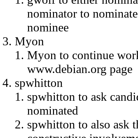
nominator to nominate,
nominee
Myon
Myon to continue wor
www.debian.org page
spwhitton
spwhitton to ask candid
nominated
spwhitton to also ask 