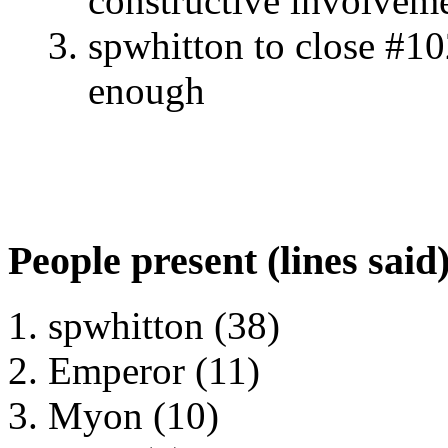
constructive involveme
spwhitton to close #10
enough
People present (lines said
spwhitton (38)
Emperor (11)
Myon (10)