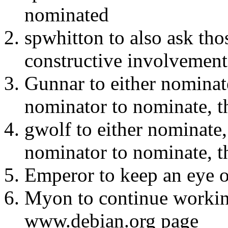
nominated
spwhitton to also ask tho
constructive involvement 
Gunnar to either nominate
nominator to nominate, t
gwolf to either nominate, 
nominator to nominate, t
Emperor to keep an eye o
Myon to continue workin
www.debian.org page