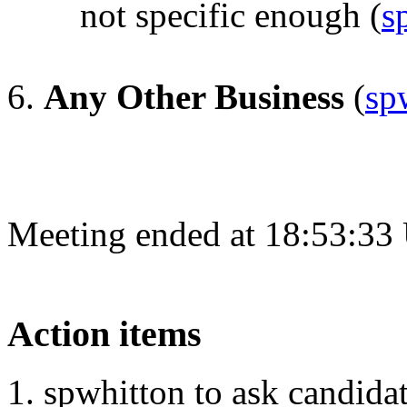
not specific enough
(
s
Any Other Business
(
sp
Meeting ended at 18:53:33
Action items
spwhitton to ask candidat