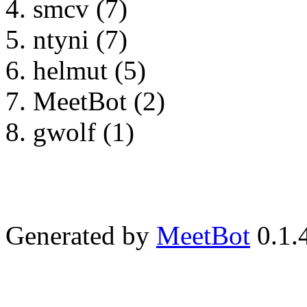
smcv (7)
ntyni (7)
helmut (5)
MeetBot (2)
gwolf (1)
Generated by
MeetBot
0.1.