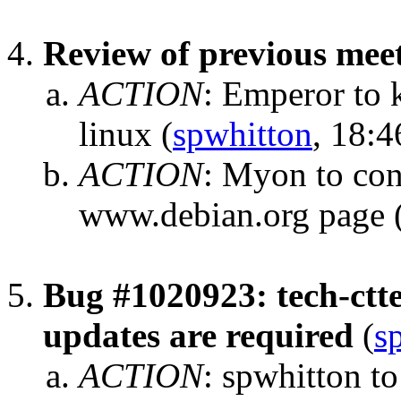
Review of previous mee
ACTION
:
Emperor to k
linux
(
spwhitton
, 18:4
ACTION
:
Myon to con
www.debian.org page
Bug #1020923: tech-ctte:
updates are required
(
s
ACTION
:
spwhitton to