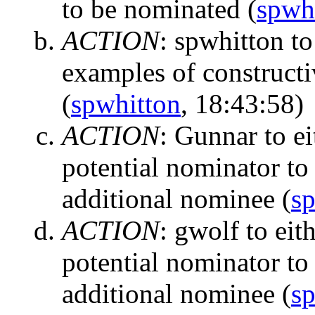
to be nominated
(
spwh
ACTION
:
spwhitton to
examples of constructi
(
spwhitton
, 18:43:58)
ACTION
:
Gunnar to ei
potential nominator to 
additional nominee
(
s
ACTION
:
gwolf to eit
potential nominator to 
additional nominee
(
s