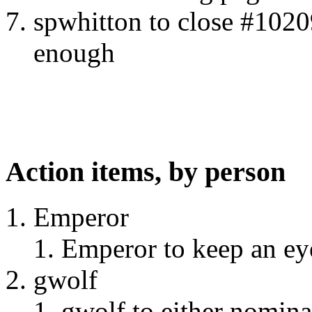
spwhitton to close #10209
enough
Action items, by person
Emperor
Emperor to keep an eye
gwolf
gwolf to either nominat