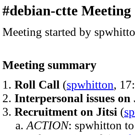
#debian-ctte Meeting
Meeting started by spwhitt
Meeting summary
Roll Call
(
spwhitton
, 17
Interpersonal issues on 
Recruitment on Jitsi
(
sp
ACTION
:
spwhitton to