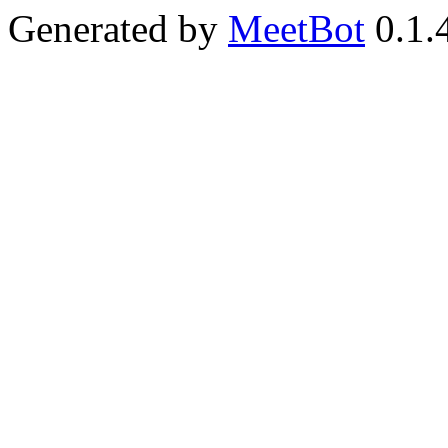
Generated by
MeetBot
0.1.