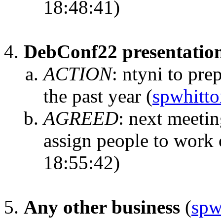
18:48:41)
DebConf22 presentatio
ACTION
:
ntyni to pre
the past year
(
spwhitto
AGREED
:
next meetin
assign people to work o
18:55:42)
Any other business
(
spw