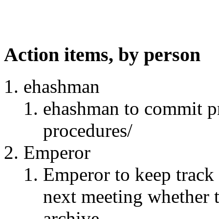
Action items, by person
ehashman
ehashman to commit pr
procedures/
Emperor
Emperor to keep track 
next meeting whether 
archive