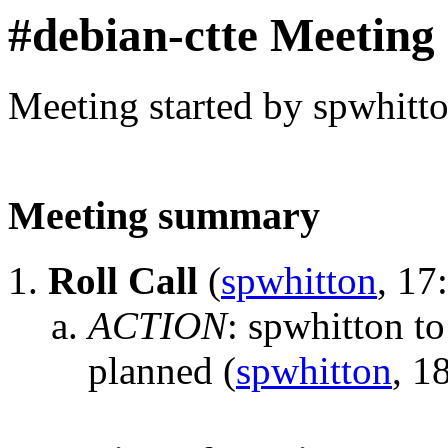
#debian-ctte Meeting
Meeting started by spwhitt
Meeting summary
Roll Call
(
spwhitton
, 17
ACTION
:
spwhitton to
planned
(
spwhitton
, 1