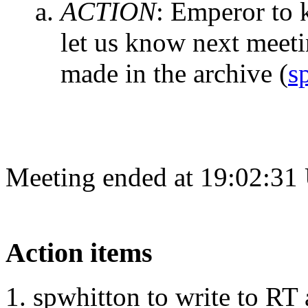
ACTION
:
Emperor to k
let us know next meet
made in the archive
(
s
Meeting ended at 19:02:31
Action items
spwhitton to write to RT