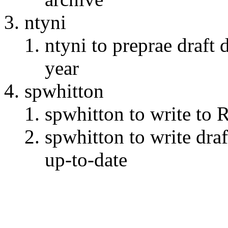
ntyni
ntyni to preprae draft
year
spwhitton
spwhitton to write to 
spwhitton to write draf
up-to-date