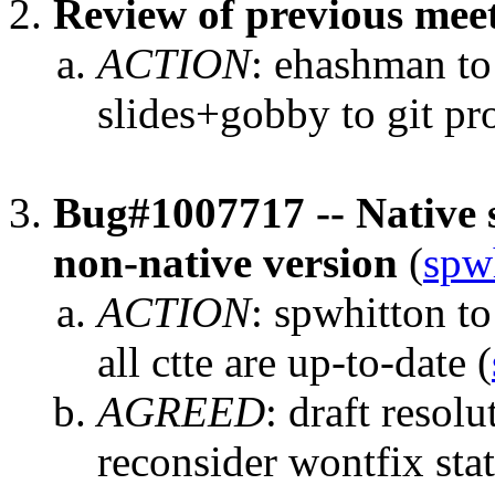
Review of previous mee
ACTION
:
ehashman to
slides+gobby to git pr
Bug#1007717 -- Native 
non-native version
(
spw
ACTION
:
spwhitton to
all ctte are up-to-date
(
AGREED
:
draft resolu
reconsider wontfix sta