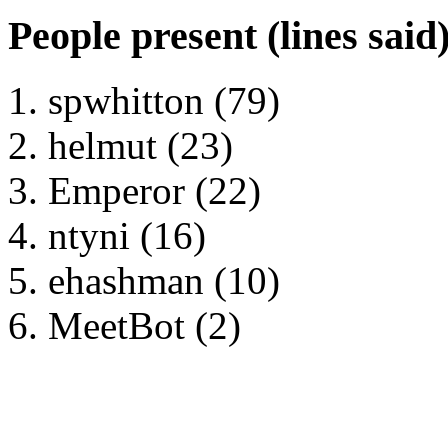
People present (lines said
spwhitton (79)
helmut (23)
Emperor (22)
ntyni (16)
ehashman (10)
MeetBot (2)