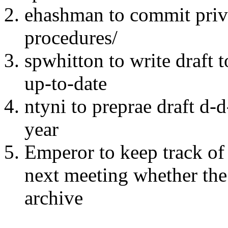
ehashman to commit priv
procedures/
spwhitton to write draft t
up-to-date
ntyni to preprae draft d-
year
Emperor to keep track of 
next meeting whether the
archive