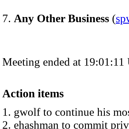
Any Other Business
(
sp
Meeting ended at 19:01:11
Action items
gwolf to continue his mos
ehashman to commit priv