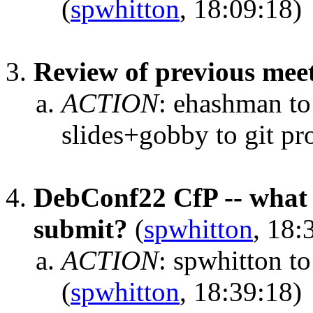
(
spwhitton
, 18:09:18)
Review of previous mee
ACTION
:
ehashman to
slides+gobby to git pr
DebConf22 CfP -- what s
submit?
(
spwhitton
, 18:
ACTION
:
spwhitton t
(
spwhitton
, 18:39:18)