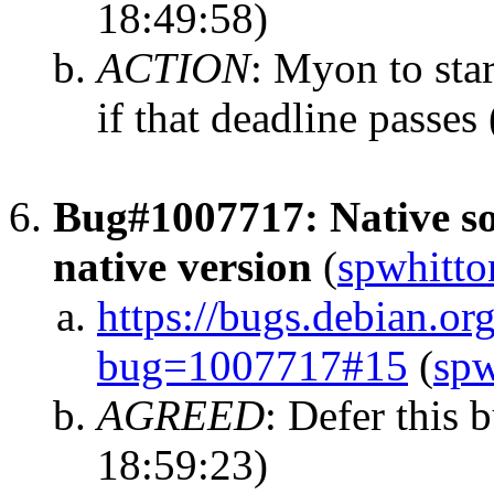
18:49:58)
ACTION
:
Myon to star
if that deadline passes
Bug#1007717: Native so
native version
(
spwhitto
https://bugs.debian.or
bug=1007717#15
(
spw
AGREED
:
Defer this 
18:59:23)