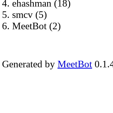
ehashman (18)
smcv (5)
MeetBot (2)
Generated by
MeetBot
0.1.