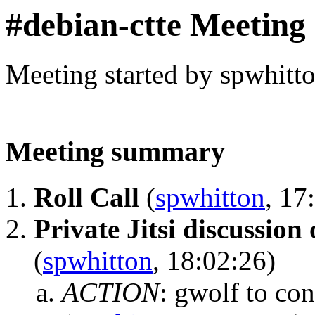
#debian-ctte Meeting
Meeting started by spwhitt
Meeting summary
Roll Call
(
spwhitton
, 17
Private Jitsi discussion 
(
spwhitton
, 18:02:26)
ACTION
:
gwolf to con