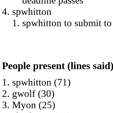
deadline passes
spwhitton
spwhitton to submit t
People present (lines said
spwhitton (71)
gwolf (30)
Myon (25)