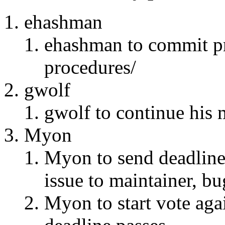
ehashman
ehashman to commit pr
procedures/
gwolf
gwolf to continue his m
Myon
Myon to send deadline 
issue to maintainer, bu
Myon to start vote agai