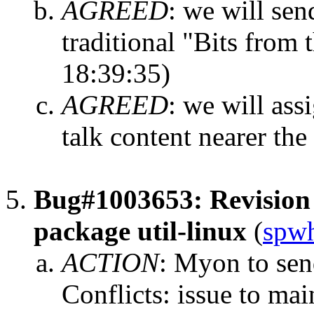
AGREED
:
we will sen
traditional "Bits from 
18:39:35)
AGREED
:
we will ass
talk content nearer the
Bug#1003653: Revision 
package util-linux
(
spwh
ACTION
:
Myon to send
Conflicts: issue to mai