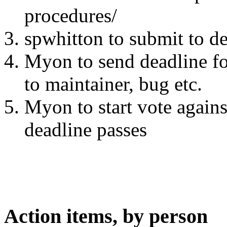
procedures/
spwhitton to submit to 
Myon to send deadline for
to maintainer, bug etc.
Myon to start vote agains
deadline passes
Action items, by person