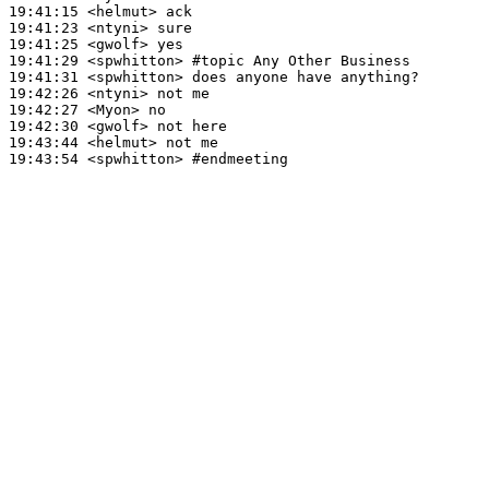
19:41:15
 <helmut>
19:41:23
 <ntyni>
19:41:25
 <gwolf>
19:41:29
 <spwhitton>
#topic 
Any Other Business
19:41:31
 <spwhitton>
19:42:26
 <ntyni>
19:42:27
 <Myon>
19:42:30
 <gwolf>
19:43:44
 <helmut>
19:43:54
 <spwhitton>
#endmeeting