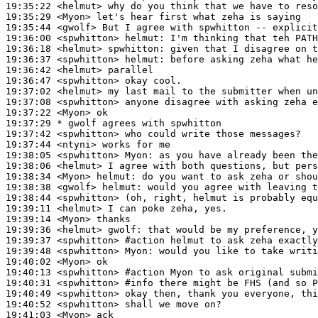
19:35:22
 <helmut>
19:35:29
 <Myon>
19:35:44
 <gwolf>
19:36:00
 <spwhitton>
helmut:
19:36:18
 <helmut>
spwhitton:
19:36:37
 <spwhitton>
helmut:
19:36:42
 <helmut>
19:36:47
 <spwhitton>
19:37:02
 <helmut>
19:37:08
 <spwhitton>
19:37:22
 <Myon>
19:37:29 
* gwolf
agrees with spwhitton
19:37:42
 <spwhitton>
19:37:44
 <ntyni>
19:38:05
 <spwhitton>
Myon:
19:38:06
 <helmut>
19:38:34
 <Myon>
helmut:
19:38:38
 <gwolf>
helmut:
19:38:44
 <spwhitton>
19:39:11
 <helmut>
19:39:14
 <Myon>
19:39:36
 <helmut>
gwolf:
19:39:37
 <spwhitton>
#action 
helmut to ask zeha exactly
19:39:48
 <spwhitton>
Myon:
19:40:02
 <Myon>
19:40:13
 <spwhitton>
#action 
Myon to ask original submi
19:40:31
 <spwhitton>
#info 
there might be FHS (and so 
19:40:49
 <spwhitton>
19:40:52
 <spwhitton>
19:41:03
 <Myon>