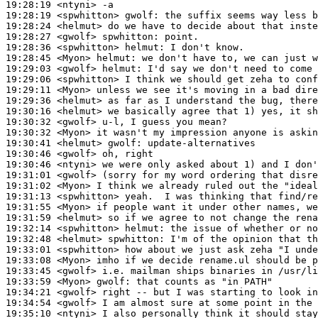
19:28:19
 <ntyni>
19:28:19
 <spwhitton>
gwolf:
19:28:24
 <helmut>
19:28:27
 <gwolf>
spwhitton:
19:28:36
 <spwhitton>
helmut:
19:28:45
 <Myon>
helmut:
19:29:03
 <gwolf>
helmut:
19:29:06
 <spwhitton>
19:29:11
 <Myon>
19:29:36
 <helmut>
19:30:16
 <helmut>
19:30:32
 <gwolf>
19:30:32
 <Myon>
19:30:41
 <helmut>
gwolf:
19:30:46
 <gwolf>
19:30:46
 <ntyni>
19:31:01
 <gwolf>
19:31:02
 <Myon>
19:31:13
 <spwhitton>
19:31:55
 <Myon>
19:31:59
 <helmut>
19:32:14
 <spwhitton>
helmut:
19:32:48
 <helmut>
spwhitton:
19:33:01
 <spwhitton>
19:33:08
 <Myon>
19:33:45
 <gwolf>
19:33:59
 <Myon>
gwolf:
19:34:21
 <gwolf>
19:34:54
 <gwolf>
19:35:10
 <ntyni>