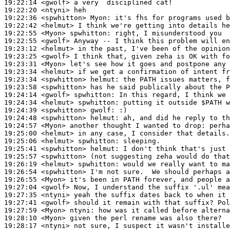
19:22:14
 <gwolf>
19:22:20
 <ntyni>
19:22:36
 <spwhitton>
Myon:
19:22:42
 <helmut>
19:22:55
 <Myon>
spwhitton:
19:22:55
 <gwolf>
19:23:12
 <helmut>
19:23:25
 <gwolf>
19:23:31
 <Myon>
19:23:34
 <helmut>
19:23:34
 <spwhitton>
helmut:
19:23:58
 <spwhitton>
19:24:14
 <gwolf>
spwhitton:
19:24:34
 <helmut>
spwhitton:
19:24:39
 <spwhitton>
gwolf:
19:24:48
 <spwhitton>
helmut:
19:24:57
 <Myon>
19:25:00
 <helmut>
19:25:06
 <helmut>
spwhitton:
19:25:41
 <spwhitton>
helmut:
19:25:57
 <spwhitton>
19:26:19
 <helmut>
spwhitton:
19:26:54
 <spwhitton>
19:26:55
 <Myon>
19:27:04
 <gwolf>
19:27:35
 <ntyni>
19:27:41
 <gwolf>
19:27:59
 <Myon>
ntyni:
19:28:10
 <Myon>
19:28:17
 <ntyni>