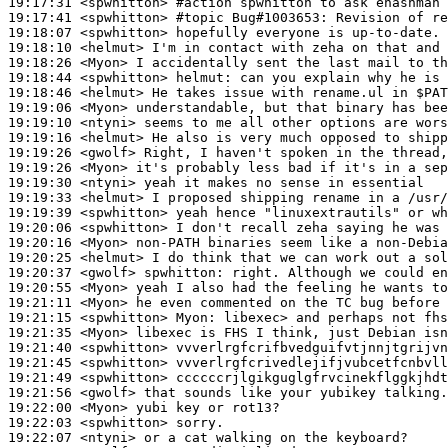
19:17:31
 <spwhitton>
#action 
spwhitton to ask ehashman 
19:17:41
 <spwhitton>
#topic 
Bug#1003653: Revision of re
19:18:07
 <spwhitton>
19:18:10
 <helmut>
19:18:26
 <Myon>
19:18:44
 <spwhitton>
helmut:
19:18:46
 <helmut>
19:19:06
 <Myon>
19:19:10
 <ntyni>
19:19:16
 <helmut>
19:19:26
 <gwolf>
19:19:26
 <Myon>
19:19:30
 <ntyni>
19:19:33
 <helmut>
19:19:39
 <spwhitton>
19:20:06
 <spwhitton>
19:20:16
 <Myon>
19:20:25
 <helmut>
19:20:37
 <gwolf>
spwhitton:
19:20:55
 <Myon>
19:21:11
 <Myon>
19:21:15
 <spwhitton>
Myon:
19:21:35
 <Myon>
19:21:40
 <spwhitton>
19:21:45
 <spwhitton>
19:21:49
 <spwhitton>
19:21:56
 <gwolf>
19:22:00
 <Myon>
19:22:03
 <spwhitton>
19:22:07
 <ntyni>