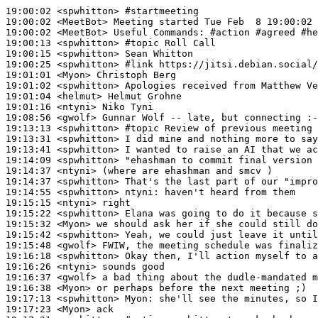
19:00:02
 <spwhitton>
#startmeeting
19:00:02
 <MeetBot>
19:00:02
 <MeetBot>
19:00:13
 <spwhitton>
#topic 
Roll Call
19:00:15
 <spwhitton>
19:00:25
 <spwhitton>
#link 
https://jitsi.debian.social/
19:01:01
 <Myon>
19:01:02
 <spwhitton>
19:01:04
 <helmut>
19:01:16
 <ntyni>
19:08:56
 <gwolf>
19:13:13
 <spwhitton>
#topic 
Review of previous meeting 
19:13:31
 <spwhitton>
19:13:41
 <spwhitton>
19:14:09
 <spwhitton>
19:14:37
 <ntyni>
19:14:37
 <spwhitton>
19:14:55
 <spwhitton>
ntyni:
19:15:15
 <ntyni>
19:15:22
 <spwhitton>
19:15:32
 <Myon>
19:15:42
 <spwhitton>
19:15:48
 <gwolf>
19:16:18
 <spwhitton>
19:16:26
 <ntyni>
19:16:37
 <gwolf>
19:16:38
 <Myon>
19:17:13
 <spwhitton>
Myon:
19:17:23
 <Myon>