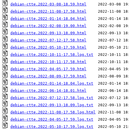
debian-ctte.2022-03-08-18.59.html
debian-ctte.2022-11-08-17.58.html
debian-ctte.2022-01-14-18.04.html
debian-ctte.2022-02-08-19.00.html
debian-ctte.2022-09-13-18.09.html
debian-ctte.2022-07-12-17.58.html
debian-ctte.2022-05-10-17.59.html
debian-ctte.2022-10-11-17.58.log.txt
debian-ctte.2022-10-11-17.58.html
debian-ctte.2022-04-05-17.59.html
debian-ctte.2022-08-09-17.59.html
debian-ctte.2022-01-14-18.04.log.txt
debian-ctte.2022-06-14-18.01.html
debian-ctte.2022-07-12-17.58.log.txt
debian-ctte.2022-09-13-18.09.log.txt
debian-ctte.2022-11-08-17.58.log.html
debian-ctte.2022-04-05-17.59.log.txt
debian-ctte.2022-05-10-17.59.log.txt