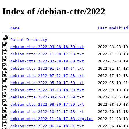
Index of /debian-ctte/2022
Name
Last modified
Parent Directory
debian-ctte.2022-03-08-18.59.txt
debian-ctte.2022-11-08-17.58.txt
debian-ctte.2022-02-08-19.00.txt
debian-ctte.2022-01-14-18.04.txt
debian-ctte.2022-07-12-17.58.txt
debian-ctte.2022-05-10-17.59.txt
debian-ctte.2022-09-13-18.09.txt
debian-ctte.2022-04-05-17.59.txt
debian-ctte.2022-08-09-17.59.txt
debian-ctte.2022-10-11-17.58.txt
debian-ctte.2022-11-08-17.58.log.txt
debian-ctte.2022-06-14-18.01.txt