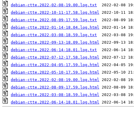
debian-ctte.2022-02-08-19.00.log.txt
debian-ctte.2022-10-11-17.58.log.html
debian-ctte.2022-08-09-17.59.log.txt
debian-ctte.2022-01-14-18.04.log.html
debian-ctte.2022-03-08-18.59.log.txt
debian-ctte.2022-09-13-18.09.log.html
debian-ctte.2022-06-14-18.01.log.txt
debian-ctte.2022-07-12-17.58.log.html
debian-ctte.2022-04-05-17.59.log.html
debian-ctte.2022-05-10-17.59.log.html
debian-ctte.2022-02-08-19.00.log.html
debian-ctte.2022-08-09-17.59.log.html
debian-ctte.2022-03-08-18.59.log.html
debian-ctte.2022-06-14-18.01.log.html