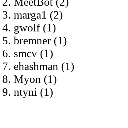
MeetBot (2)
marga1 (2)
gwolf (1)
bremner (1)
smcv (1)
ehashman (1)
Myon (1)
ntyni (1)