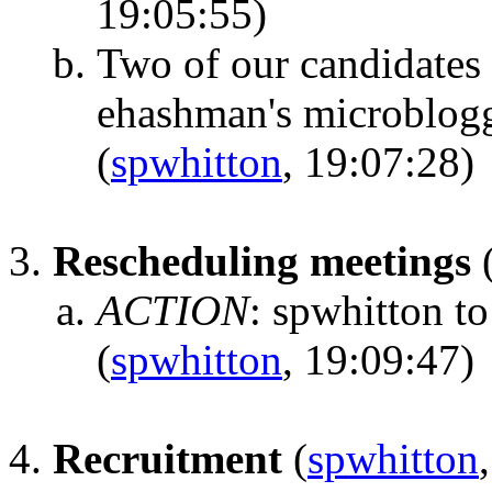
19:05:55)
Two of our candidates 
ehashman's microbloggi
(
spwhitton
, 19:07:28)
Rescheduling meetings
ACTION
:
spwhitton to
(
spwhitton
, 19:09:47)
Recruitment
(
spwhitton