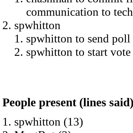
communication to tech-
spwhitton
spwhitton to send poll
spwhitton to start vote 
People present (lines said
spwhitton (13)