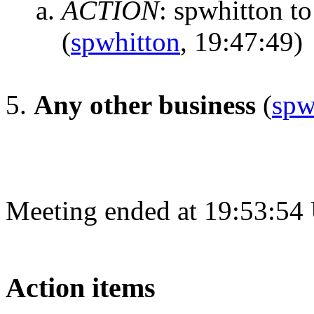
ACTION
:
spwhitton to 
(
spwhitton
, 19:47:49)
Any other business
(
spw
Meeting ended at 19:53:54
Action items