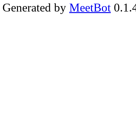
Generated by
MeetBot
0.1.