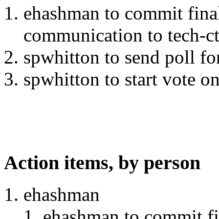
ehashman to commit final
communication to tech-ct
spwhitton to send poll f
spwhitton to start vote on
Action items, by person
ehashman
ehashman to commit fin