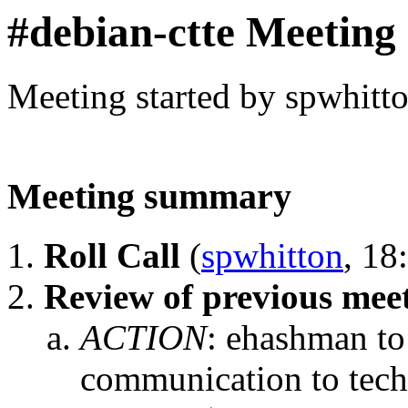
#debian-ctte Meeting
Meeting started by spwhitt
Meeting summary
Roll Call
(
spwhitton
, 18
Review of previous mee
ACTION
:
ehashman to 
communication to tech-