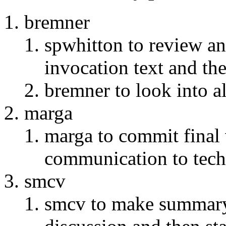
bremner
spwhitton to review an
invocation text and th
bremner to look into a
marga
marga to commit final 
communication to tech-
smcv
smcv to make summary