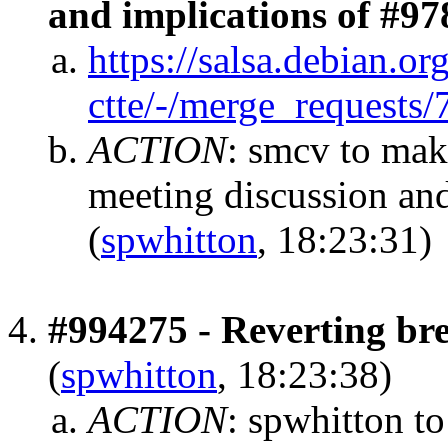
and implications of #9
https://salsa.debian.or
ctte/-/merge_requests/
ACTION
:
smcv to mak
meeting discussion and
(
spwhitton
, 18:23:31)
#994275 - Reverting bre
(
spwhitton
, 18:23:38)
ACTION
:
spwhitton to