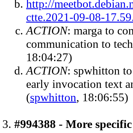
http://meetbot.debian.
ctte.2021-09-08-17.59
ACTION
:
marga to com
communication to tech-
18:04:27)
ACTION
:
spwhitton to
early invocation text 
(
spwhitton
, 18:06:55)
#994388 - More specific