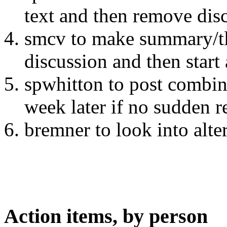
text and then remove dis
smcv to make summary/tl
discussion and then star
spwhitton to post combi
week later if no sudden r
bremner to look into alte
Action items, by person