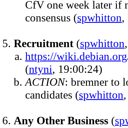
CfV one week later if n
consensus
(
spwhitton
,
Recruitment
(
spwhitton
https://wiki.debian.o
(
ntyni
, 19:00:24)
ACTION
:
bremner to l
candidates
(
spwhitton
,
Any Other Business
(
sp