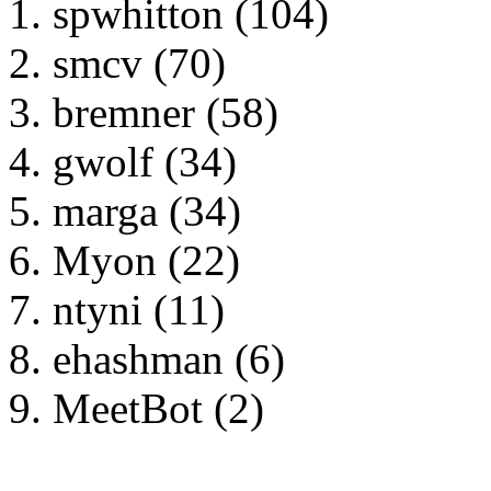
spwhitton (104)
smcv (70)
bremner (58)
gwolf (34)
marga (34)
Myon (22)
ntyni (11)
ehashman (6)
MeetBot (2)