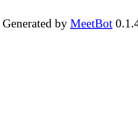
Generated by
MeetBot
0.1.