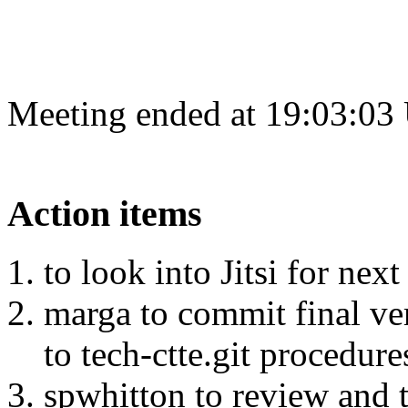
Meeting ended at 19:03:03
Action items
to look into Jitsi for next
marga to commit final ve
to tech-ctte.git procedure
spwhitton to review and 