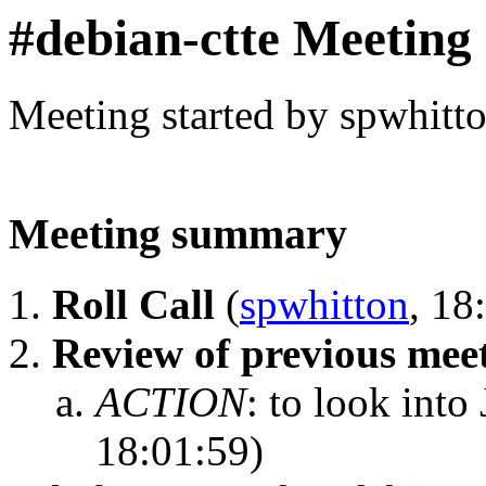
#debian-ctte Meeting
Meeting started by spwhitt
Meeting summary
Roll Call
(
spwhitton
, 18
Review of previous mee
ACTION
:
to look into 
18:01:59)