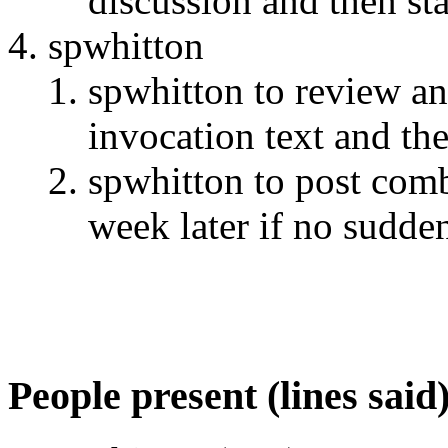
discussion and then st
spwhitton
spwhitton to review an
invocation text and th
spwhitton to post com
week later if no sudden
People present (lines said