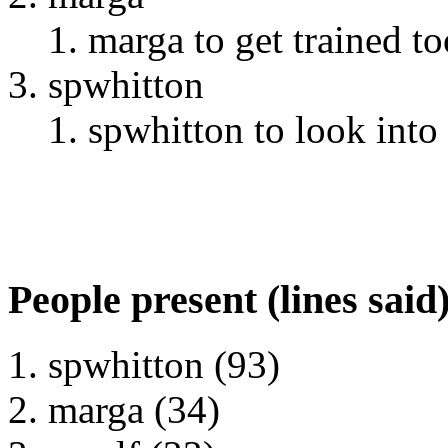
marga to get trained to
spwhitton
spwhitton to look into 
People present (lines said
spwhitton (93)
marga (34)