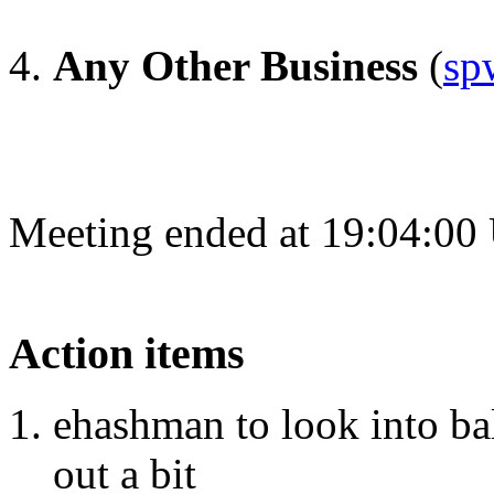
Any Other Business
(
sp
Meeting ended at 19:04:00
Action items
ehashman to look into ba
out a bit