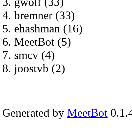
gwolf (33)
bremner (33)
ehashman (16)
MeetBot (5)
smcv (4)
joostvb (2)
Generated by
MeetBot
0.1.