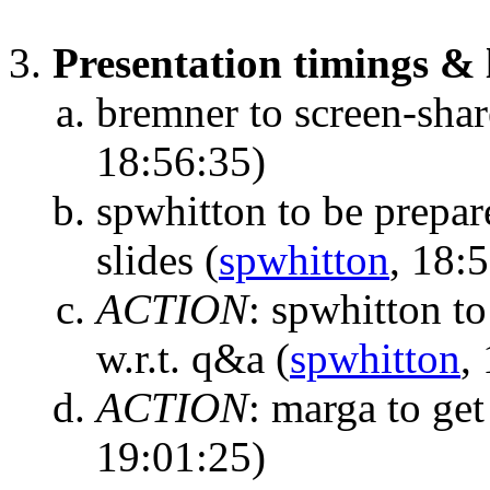
Presentation timings & l
bremner to screen-share
18:56:35)
spwhitton to be prepar
slides
(
spwhitton
, 18:
ACTION
:
spwhitton to
w.r.t. q&a
(
spwhitton
,
ACTION
:
marga to get
19:01:25)