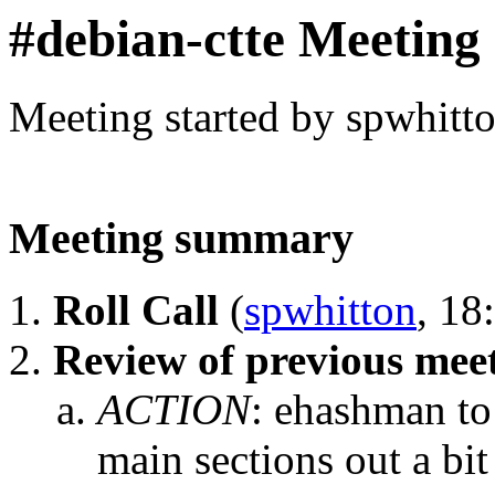
#debian-ctte Meeting
Meeting started by spwhitt
Meeting summary
Roll Call
(
spwhitton
, 18
Review of previous mee
ACTION
:
ehashman to 
main sections out a bit