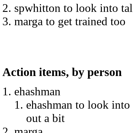
spwhitton to look into ta
marga to get trained too
Action items, by person
ehashman
ehashman to look into 
out a bit
marga