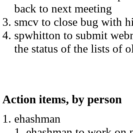
back to next meeting
smcv to close bug with his
spwhitton to submit webm
the status of the lists of 
Action items, by person
ehashman
ehashman to work on 