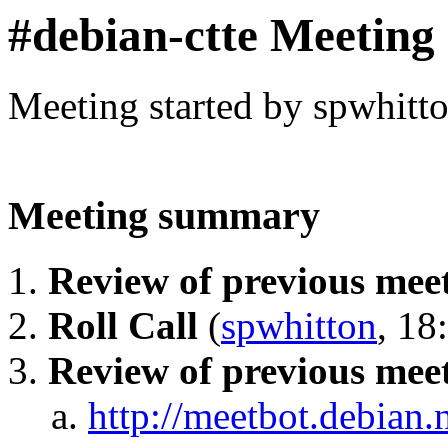
#debian-ctte Meeting
Meeting started by spwhitt
Meeting summary
Review of previous mee
Roll Call
(
spwhitton
, 18
Review of previous mee
http://meetbot.debian.