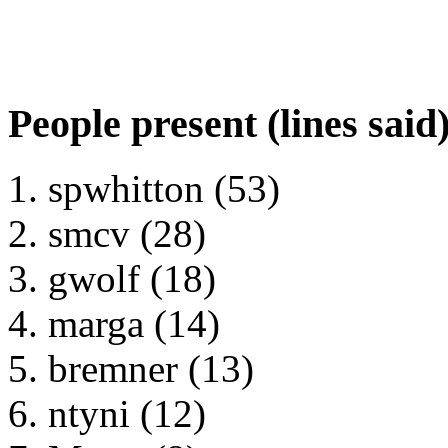
People present (lines said
spwhitton (53)
smcv (28)
gwolf (18)
marga (14)
bremner (13)
ntyni (12)