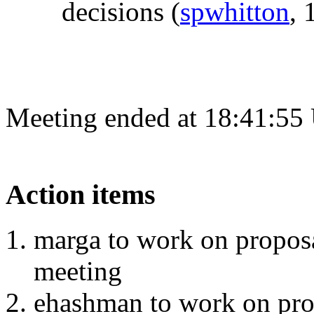
decisions
(
spwhitton
, 
Meeting ended at 18:41:55
Action items
marga to work on proposa
meeting
ehashman to work on pro