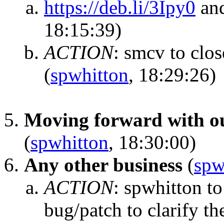
https://deb.li/3Ipy0
and
18:15:39)
ACTION
:
smcv to close
(
spwhitton
, 18:29:26)
Moving forward with ou
(
spwhitton
, 18:30:00)
Any other business
(
spw
ACTION
:
spwhitton t
bug/patch to clarify the