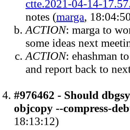
ctte.2021-04-14-17.57
notes
(
marga
, 18:04:5
ACTION
:
marga to wor
some ideas next meeti
ACTION
:
ehashman to
and report back to nex
#976462 - Should dbgsy
objcopy --compress-deb
18:13:12)