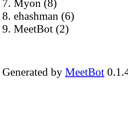
Myon (8)
ehashman (6)
MeetBot (2)
Generated by
MeetBot
0.1.