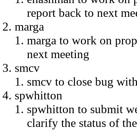
report back to next me
marga
marga to work on prop
next meeting
smcv
smcv to close bug with 
spwhitton
spwhitton to submit w
clarify the status of th